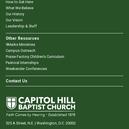
How to Get Here
What We Believe
Our History
Our Vision
Leadership & Staff
Other Resources
9Marks Ministries
Campus Outreach
Praise Factory Children's Curriculum
Pastoral Internships
Weekender Conferences
Contact Us
525 A Street, N.E. | Washington, D.C. 20002