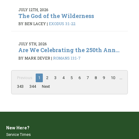
JULY 12TH, 2026
The God of the Wilderness
BY BEN LACEY
|
EXODUS 3:1-22
JULY 5TH, 2026
Are We Celebrating the 250th Ann...
BY MARK DEVER
|
ROMANS 13:1-7
Previous
1
2
3
4
5
6
7
8
9
10
...
343
344
Next
New Here?
Service Times