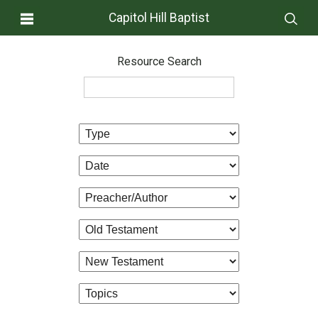
Capitol Hill Baptist
Resource Search