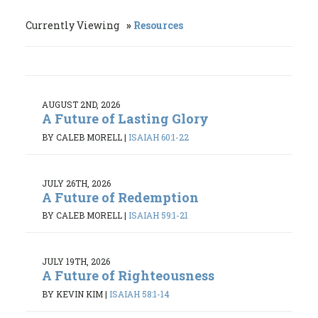
Currently Viewing
Resources
AUGUST 2ND, 2026
A Future of Lasting Glory
BY CALEB MORELL
|
ISAIAH 60:1-22
JULY 26TH, 2026
A Future of Redemption
BY CALEB MORELL
|
ISAIAH 59:1-21
JULY 19TH, 2026
A Future of Righteousness
BY KEVIN KIM
|
ISAIAH 58:1-14