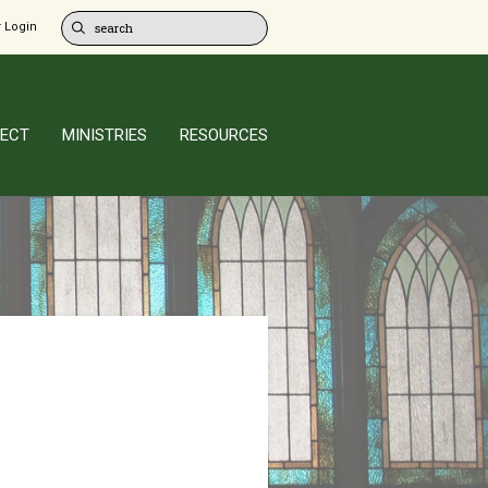
 Login
ECT
MINISTRIES
RESOURCES