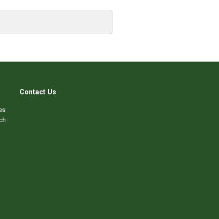
Contact Us
es
ch