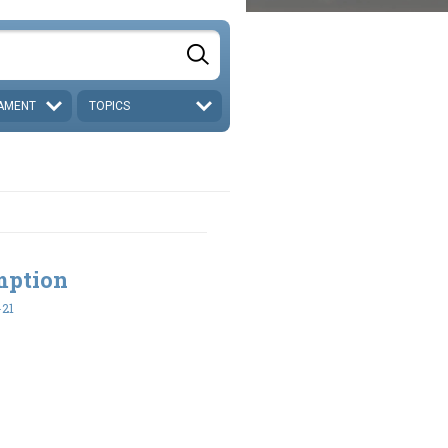
AMENT
TOPICS
mption
-21