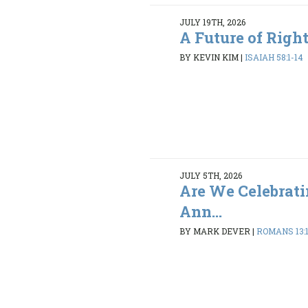
JULY 19TH, 2026
A Future of Righ
BY KEVIN KIM
|
ISAIAH 58:1-14
JULY 5TH, 2026
Are We Celebrati
Ann...
BY MARK DEVER
|
ROMANS 13: