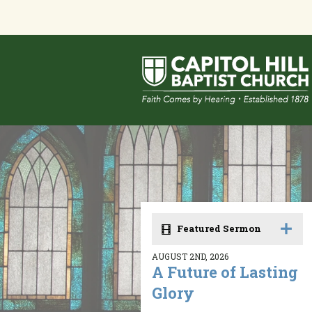
Featured Sermon
AUGUST 2ND, 2026
A Future of Lasting
Glory