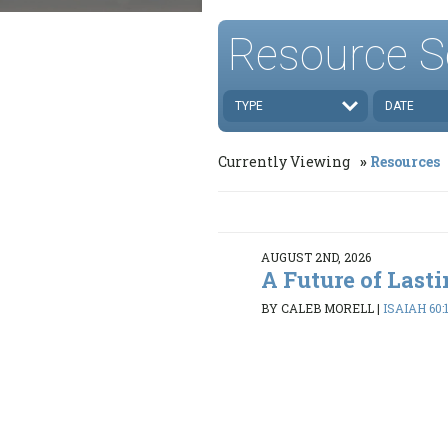
Resource S
TYPE
DATE
Currently Viewing
Resources
AUGUST 2ND, 2026
A Future of Last
BY CALEB MORELL
|
ISAIAH 60: