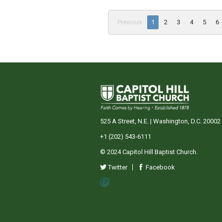
Previous
1
2
3
4
5
6
525 A Street, N.E. | Washington, D.C. 20002
+1 (202) 543-6111
© 2024 Capitol Hill Baptist Church.
Twitter
Facebook