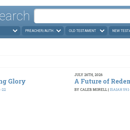
earch
PREACHER/AUTHOR
OLD TESTAMENT
NEW TEST
JULY 26TH, 2026
ing Glory
A Future of Rede
1-22
BY CALEB MORELL
|
ISAIAH 59:1