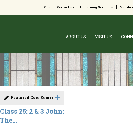
Give
Contact Us
Upcoming Sermons
Member
ABOUT US
VISIT US
CONN
Featured Core Seminar
Class 25: 2 & 3 John:
The...