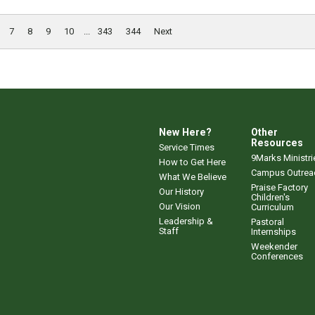
7
8
9
10
...
343
344
Next
New Here?
Other
Resources
Service Times
9Marks Ministri
How to Get Here
Campus Outrea
What We Believe
Praise Factory
Our History
Children's
Our Vision
Curriculum
Leadership &
Pastoral
Staff
Internships
Weekender
Conferences