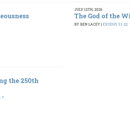
JULY 12TH, 2026
teousness
The God of the W
BY BEN LACEY
|
EXODUS 3:1-22
ng the 250th
1-7