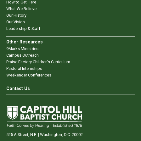
How to Get Here
What We Believe
Our History
Our Vision
Leadership & Staff
Other Resources
9Marks Ministries
Campus Outreach
Praise Factory Children's Curriculum
Pastoral Internships
Weekender Conferences
Contact Us
525 A Street, N.E. | Washington, D.C. 20002