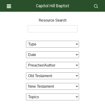
Capitol Hill Baptist
Resource Search