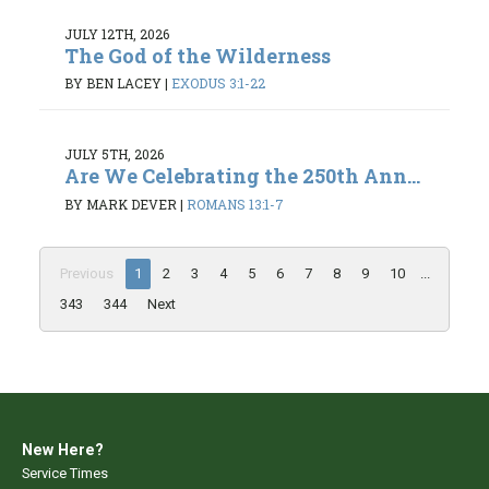
JULY 12TH, 2026
The God of the Wilderness
BY BEN LACEY
|
EXODUS 3:1-22
JULY 5TH, 2026
Are We Celebrating the 250th Ann...
BY MARK DEVER
|
ROMANS 13:1-7
Previous
1
2
3
4
5
6
7
8
9
10
...
343
344
Next
New Here?
Service Times