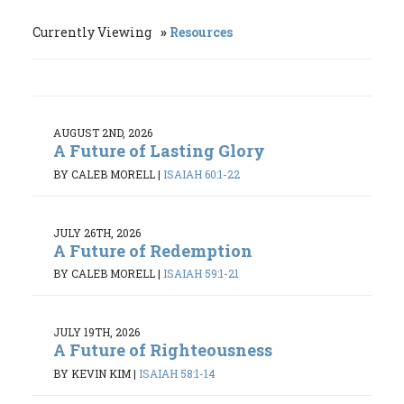
Currently Viewing
Resources
AUGUST 2ND, 2026
A Future of Lasting Glory
BY CALEB MORELL
|
ISAIAH 60:1-22
JULY 26TH, 2026
A Future of Redemption
BY CALEB MORELL
|
ISAIAH 59:1-21
JULY 19TH, 2026
A Future of Righteousness
BY KEVIN KIM
|
ISAIAH 58:1-14