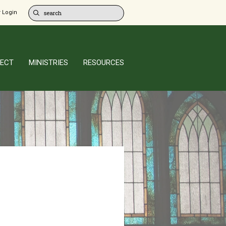
 Login
ECT
MINISTRIES
RESOURCES