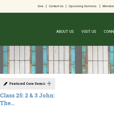
Give
Contact Us
Upcoming Sermons
Member
ABOUT US
VISIT US
CONN
Featured Core Seminar
Class 25: 2 & 3 John:
The...