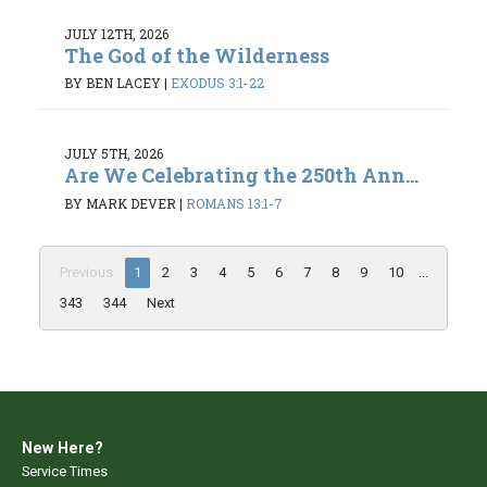
JULY 12TH, 2026
The God of the Wilderness
BY BEN LACEY
|
EXODUS 3:1-22
JULY 5TH, 2026
Are We Celebrating the 250th Ann...
BY MARK DEVER
|
ROMANS 13:1-7
Previous
1
2
3
4
5
6
7
8
9
10
...
343
344
Next
New Here?
Service Times