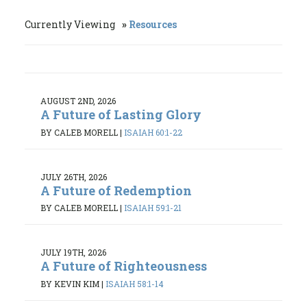
Currently Viewing
Resources
AUGUST 2ND, 2026
A Future of Lasting Glory
BY CALEB MORELL
|
ISAIAH 60:1-22
JULY 26TH, 2026
A Future of Redemption
BY CALEB MORELL
|
ISAIAH 59:1-21
JULY 19TH, 2026
A Future of Righteousness
BY KEVIN KIM
|
ISAIAH 58:1-14