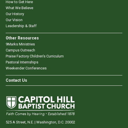
How to Get Here
What We Believe
Our History
Our Vision
Leadership & Staff
Other Resources
9Marks Ministries
Campus Outreach
Praise Factory Children's Curriculum
Pastoral Internships
Weekender Conferences
Contact Us
525 A Street, N.E. | Washington, D.C. 20002