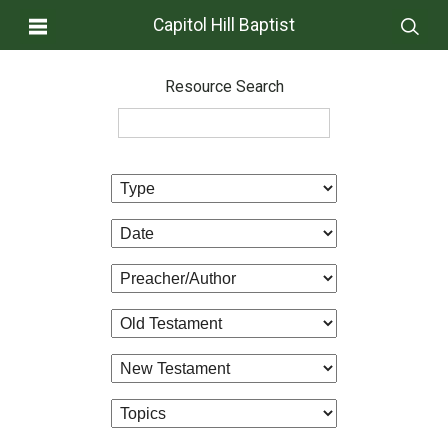
Capitol Hill Baptist
Resource Search