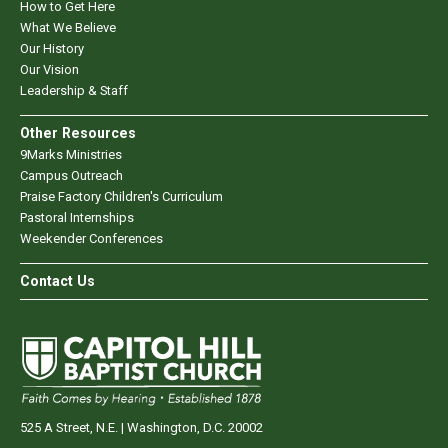
How to Get Here
What We Believe
Our History
Our Vision
Leadership & Staff
Other Resources
9Marks Ministries
Campus Outreach
Praise Factory Children's Curriculum
Pastoral Internships
Weekender Conferences
Contact Us
525 A Street, N.E. | Washington, D.C. 20002