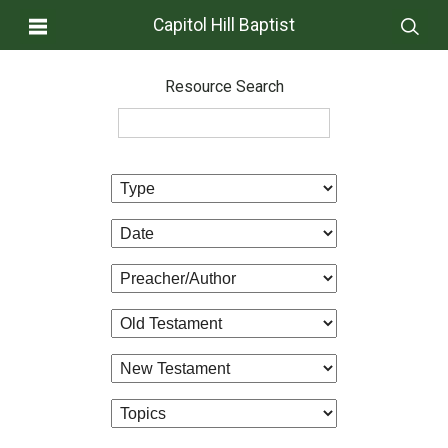
Capitol Hill Baptist
Resource Search