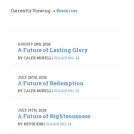
Currently Viewing
Resources
AUGUST 2ND, 2026
A Future of Lasting Glory
BY CALEB MORELL
|
ISAIAH 60:1-22
JULY 26TH, 2026
A Future of Redemption
BY CALEB MORELL
|
ISAIAH 59:1-21
JULY 19TH, 2026
A Future of Righteousness
BY KEVIN KIM
|
ISAIAH 58:1-14