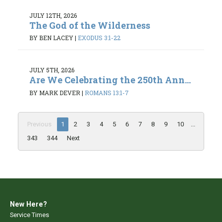
JULY 12TH, 2026
The God of the Wilderness
BY BEN LACEY
|
EXODUS 3:1-22
JULY 5TH, 2026
Are We Celebrating the 250th Ann...
BY MARK DEVER
|
ROMANS 13:1-7
Previous
1
2
3
4
5
6
7
8
9
10
...
343
344
Next
New Here?
Service Times