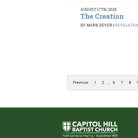
AUGUST 17TH, 2025
The Creation
BY MARK DEVER
|
REVELATION 
Previous
1
2
...
6
7
8