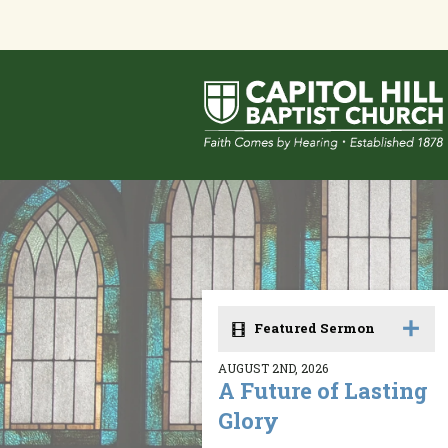
Featured Sermon
AUGUST 2ND, 2026
A Future of Lasting
Glory