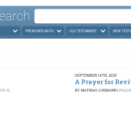
earch
PREACHER/AUTHOR
OLD TESTAMENT
NEW TEST
SEPTEMBER 14TH, 2025
A Prayer for Revi
:15-21
BY MATHIAS LOHMANN
|
PSALMS