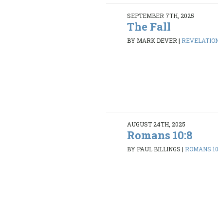
SEPTEMBER 7TH, 2025
The Fall
BY MARK DEVER
|
REVELATION 
AUGUST 24TH, 2025
Romans 10:8
BY PAUL BILLINGS
|
ROMANS 10