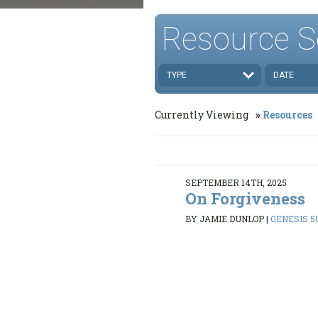
Resource S
TYPE
DATE
Currently Viewing
Resources
SEPTEMBER 14TH, 2025
On Forgiveness
BY JAMIE DUNLOP
|
GENESIS 50