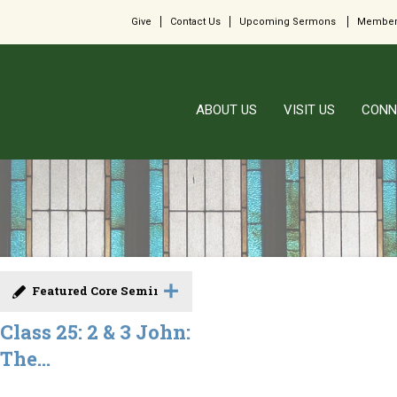
Give
Contact Us
Upcoming Sermons
Member
ABOUT US
VISIT US
CONN
Featured Core Seminar
Class 25: 2 & 3 John:
The...