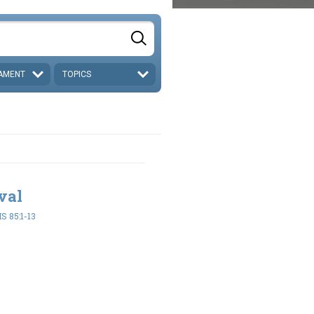
AMENT
TOPICS
val
 85:1-13