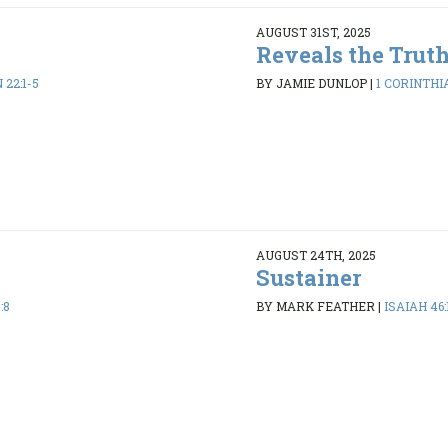
AUGUST 31ST, 2025
Reveals the Trut
22:1-5
BY JAMIE DUNLOP
|
1 CORINTHIA
AUGUST 24TH, 2025
Sustainer
:8
BY MARK FEATHER
|
ISAIAH 46: