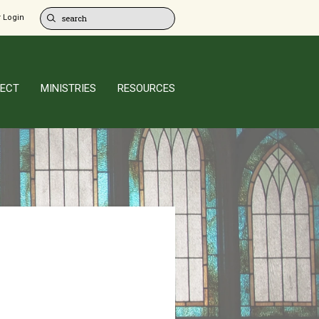
 Login
ECT
MINISTRIES
RESOURCES