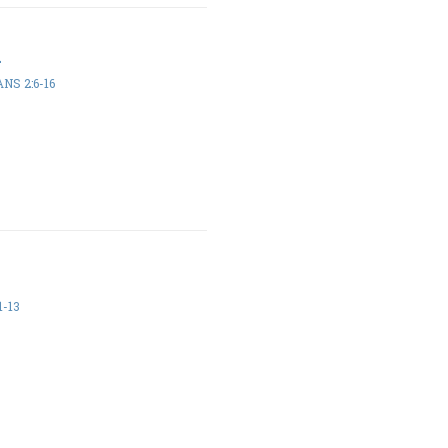
h
NS 2:6-16
1-13