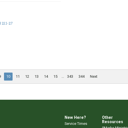
21:1-27
9
10
11
12
13
14
15
...
343
344
Next
New Here?
Other
Resources
Service Times
9Marks Ministri