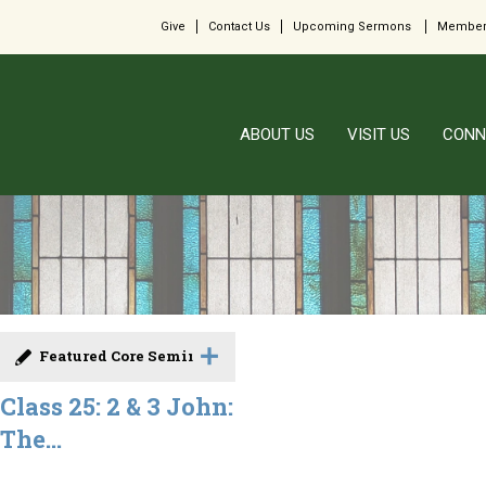
Give
Contact Us
Upcoming Sermons
Member
ABOUT US
VISIT US
CONN
Featured Core Seminar
Class 25: 2 & 3 John:
The...