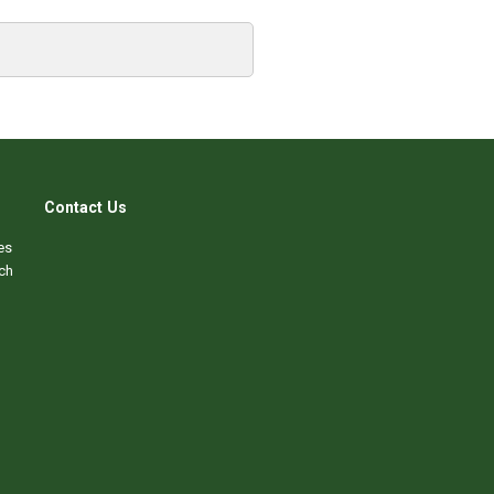
Contact Us
es
ch