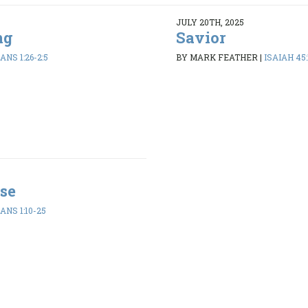
JULY 20TH, 2025
ng
Savior
ANS 1:26-2:5
BY MARK FEATHER
|
ISAIAH 45:
se
ANS 1:10-25