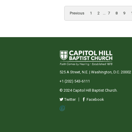
Previous
1
2
...
7
8
9
525 A Street, N.E. | Washington, D.C. 20002
+1 (202) 543-6111
© 2024 Capitol Hill Baptist Church.
Twitter
Facebook