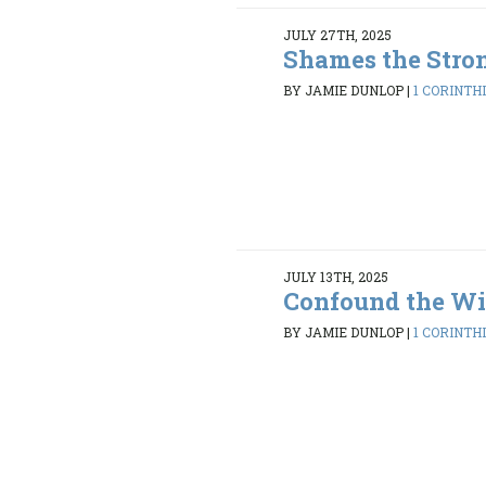
JULY 27TH, 2025
Shames the Stro
BY JAMIE DUNLOP
|
1 CORINTHI
JULY 13TH, 2025
Confound the Wi
BY JAMIE DUNLOP
|
1 CORINTHI