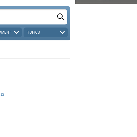
AMENT
TOPICS
-12