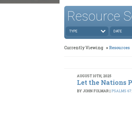
Resource S
TYPE
DATE
Currently Viewing
Resources
AUGUST 10TH, 2025
Let the Nations 
BY JOHN FOLMAR
|
PSALMS 67: