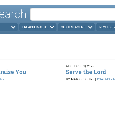
earch
PREACHER/AUTHOR
OLD TESTAMENT
NEW TEST
AUGUST 3RD, 2025
Praise You
Serve the Lord
1-7
BY MARK COLLINS
|
PSALMS 2:1