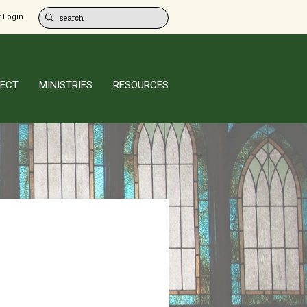
 Login
ECT
MINISTRIES
RESOURCES