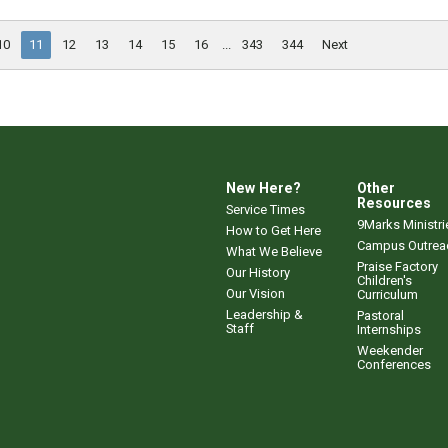
10
11
12
13
14
15
16
...
343
344
Next
New Here?
Other
Resources
Service Times
9Marks Ministri
How to Get Here
Campus Outrea
What We Believe
Praise Factory
Our History
Children's
Our Vision
Curriculum
Leadership &
Pastoral
Staff
Internships
Weekender
Conferences