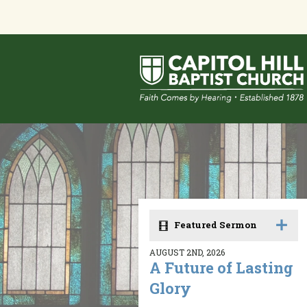
Featured Sermon
AUGUST 2ND, 2026
A Future of Lasting
Glory