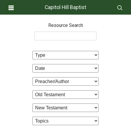
Capitol Hill Baptist
Resource Search