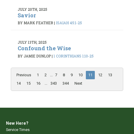
JULY 20TH, 2025
Savior
BY MARK FEATHER
|
ISAIAH 45:1-25
JULY 13TH, 2025
Confound the Wise
BY JAMIE DUNLOP
|
1 CORINTHIANS 1:10-25
Previous
1
2
...
7
8
9
10
11
12
13
14
15
16
...
343
344
Next
New Here?
Service Times