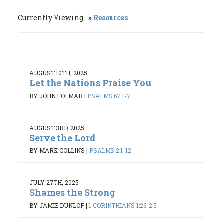
Currently Viewing
Resources
AUGUST 10TH, 2025
Let the Nations Praise You
BY JOHN FOLMAR
|
PSALMS 67:1-7
AUGUST 3RD, 2025
Serve the Lord
BY MARK COLLINS
|
PSALMS 2:1-12
JULY 27TH, 2025
Shames the Strong
BY JAMIE DUNLOP
|
1 CORINTHIANS 1:26-2:5