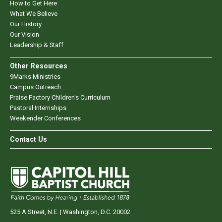
How to Get Here
What We Believe
Our History
Our Vision
Leadership & Staff
Other Resources
9Marks Ministries
Campus Outreach
Praise Factory Children's Curriculum
Pastoral Internships
Weekender Conferences
Contact Us
525 A Street, N.E. | Washington, D.C. 20002