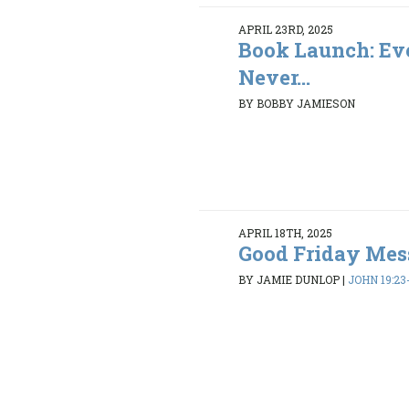
APRIL 23RD, 2025
Book Launch: Ev
Never...
BY BOBBY JAMIESON
APRIL 18TH, 2025
Good Friday Mes
BY JAMIE DUNLOP
|
JOHN 19:23