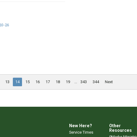
20-26
13
14
15
16
17
18
19
...
343
344
Next
New Here?
Other
Resources
Service Times
9Marks Ministri