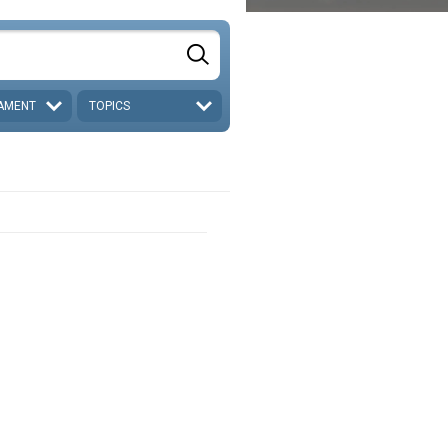
AMENT
TOPICS