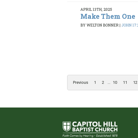
APRIL 13TH, 2025
Make Them One
BY WELTON BONNER
|
JOHN 17:
Previous
1
2
...
10
11
12