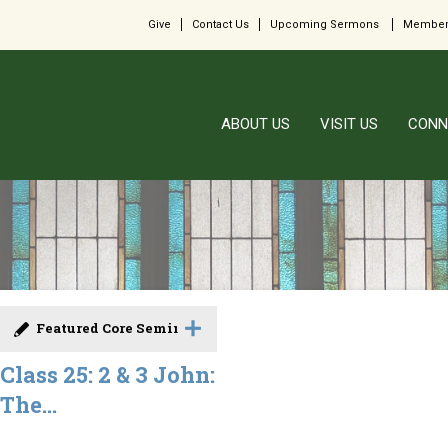
Give
Contact Us
Upcoming Sermons
Member
ABOUT US
VISIT US
CONN
Featured Core Seminar
Class 25: 2 & 3 John:
The...