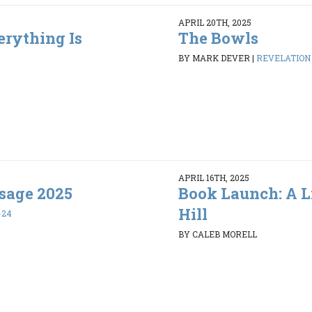
APRIL 20TH, 2025
erything Is
The Bowls
BY MARK DEVER
|
REVELATION 1
APRIL 16TH, 2025
sage 2025
Book Launch: A L
Hill
-24
BY CALEB MORELL