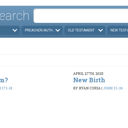
earch
PREACHER/AUTHOR
OLD TESTAMENT
NEW TEST
APRIL 27TH, 2025
em?
New Birth
17:1-18
BY RYAN CURIA
|
JOHN 3:1-36