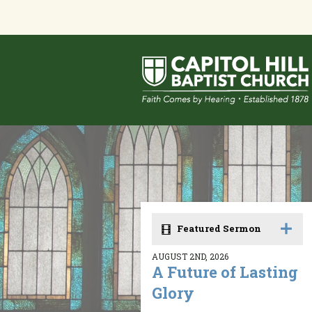
Featured Sermon
AUGUST 2ND, 2026
A Future of Lasting
Glory