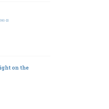
6:1-21
ight on the