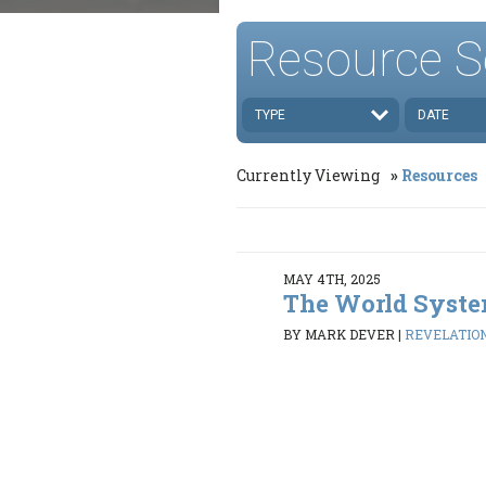
Resource S
TYPE
DATE
Currently Viewing
Resources
MAY 4TH, 2025
The World Syst
BY MARK DEVER
|
REVELATION 