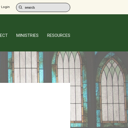
 Login
ECT
MINISTRIES
RESOURCES