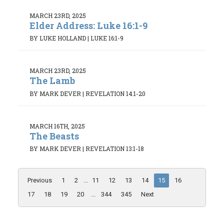
MARCH 23RD, 2025
Elder Address: Luke 16:1-9
BY LUKE HOLLAND
|
LUKE 16:1-9
MARCH 23RD, 2025
The Lamb
BY MARK DEVER
|
REVELATION 14:1-20
MARCH 16TH, 2025
The Beasts
BY MARK DEVER
|
REVELATION 13:1-18
Previous
1
2
...
11
12
13
14
15
16
17
18
19
20
...
344
345
Next