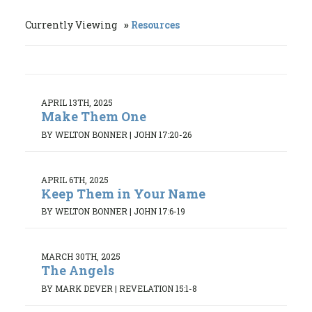
Currently Viewing
Resources
APRIL 13TH, 2025
Make Them One
BY WELTON BONNER
|
JOHN 17:20-26
APRIL 6TH, 2025
Keep Them in Your Name
BY WELTON BONNER
|
JOHN 17:6-19
MARCH 30TH, 2025
The Angels
BY MARK DEVER
|
REVELATION 15:1-8