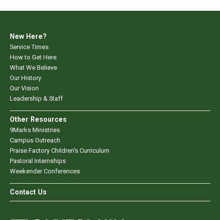
New Here?
Service Times
How to Get Here
What We Believe
Our History
Our Vision
Leadership & Staff
Other Resources
9Marks Ministries
Campus Outreach
Praise Factory Children's Curriculum
Pastoral Internships
Weekender Conferences
Contact Us