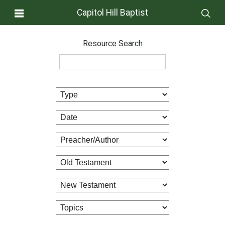
Capitol Hill Baptist
Resource Search