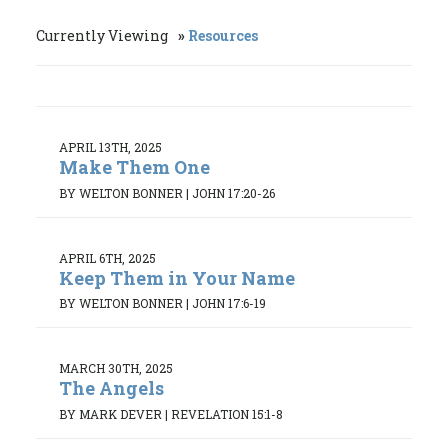
Currently Viewing
Resources
APRIL 13TH, 2025
Make Them One
BY WELTON BONNER
|
JOHN 17:20-26
APRIL 6TH, 2025
Keep Them in Your Name
BY WELTON BONNER
|
JOHN 17:6-19
MARCH 30TH, 2025
The Angels
BY MARK DEVER
|
REVELATION 15:1-8