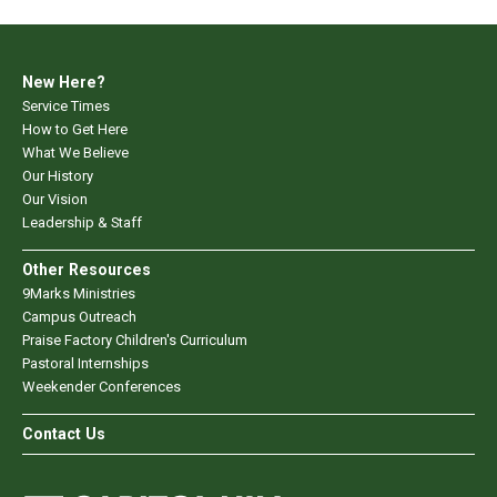
New Here?
Service Times
How to Get Here
What We Believe
Our History
Our Vision
Leadership & Staff
Other Resources
9Marks Ministries
Campus Outreach
Praise Factory Children's Curriculum
Pastoral Internships
Weekender Conferences
Contact Us