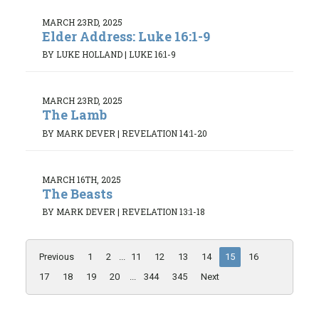
MARCH 23RD, 2025
Elder Address: Luke 16:1-9
BY LUKE HOLLAND
|
LUKE 16:1-9
MARCH 23RD, 2025
The Lamb
BY MARK DEVER
|
REVELATION 14:1-20
MARCH 16TH, 2025
The Beasts
BY MARK DEVER
|
REVELATION 13:1-18
Previous
1
2
...
11
12
13
14
15
16
17
18
19
20
...
344
345
Next