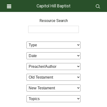
Capitol Hill Baptist
Resource Search