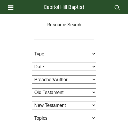
Capitol Hill Baptist
Resource Search