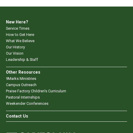
New Here?
Service Times
How to Get Here
What We Believe
Our History
Our Vision
Leadership & Staff
Other Resources
9Marks Ministries
Campus Outreach
Praise Factory Children's Curriculum
Pastoral Internships
Weekender Conferences
Contact Us