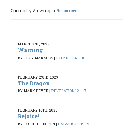
Currently Viewing
Resources
MARCH 2ND, 2025
Warning
BY TROY MARAGOS
|
EZEKIEL 34:1-10
FEBRUARY 23RD, 2025
The Dragon
BY MARK DEVER
|
REVELATION 12:1-17
FEBRUARY 16TH, 2025
Rejoice!
BY JOSEPH THIGPEN
|
HABAKKUK 3:1-19