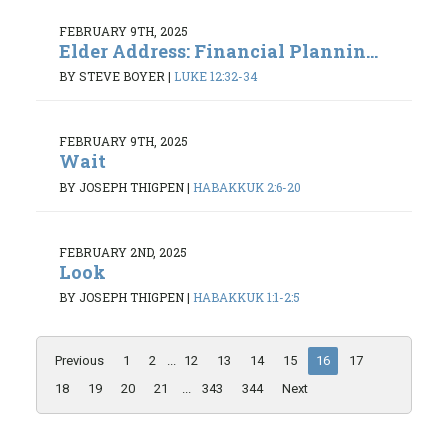
FEBRUARY 9TH, 2025
Elder Address: Financial Plannin...
BY STEVE BOYER
|
LUKE 12:32-34
FEBRUARY 9TH, 2025
Wait
BY JOSEPH THIGPEN
|
HABAKKUK 2:6-20
FEBRUARY 2ND, 2025
Look
BY JOSEPH THIGPEN
|
HABAKKUK 1:1-2:5
Previous
1
2
...
12
13
14
15
16
17
18
19
20
21
...
343
344
Next