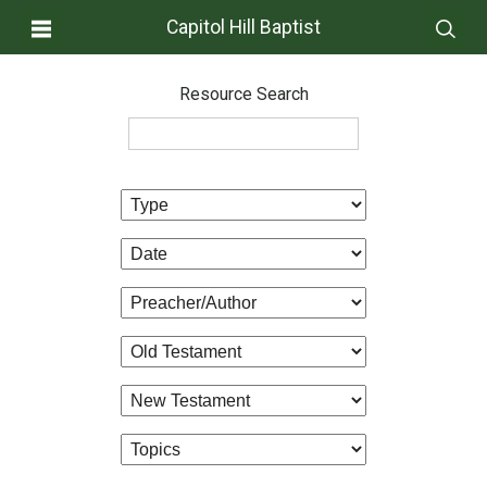
Capitol Hill Baptist
Resource Search