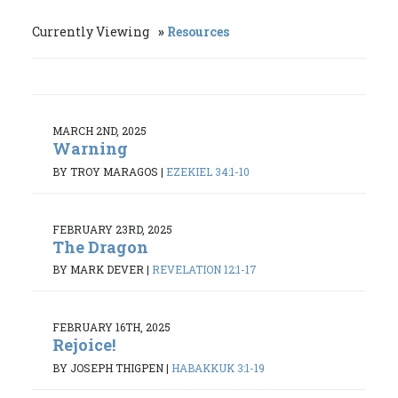
Currently Viewing
Resources
MARCH 2ND, 2025
Warning
BY TROY MARAGOS
|
EZEKIEL 34:1-10
FEBRUARY 23RD, 2025
The Dragon
BY MARK DEVER
|
REVELATION 12:1-17
FEBRUARY 16TH, 2025
Rejoice!
BY JOSEPH THIGPEN
|
HABAKKUK 3:1-19