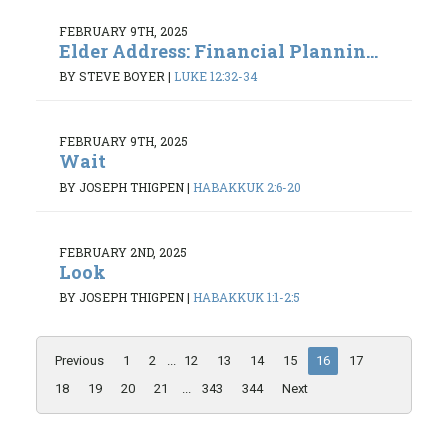
FEBRUARY 9TH, 2025
Elder Address: Financial Plannin...
BY STEVE BOYER
|
LUKE 12:32-34
FEBRUARY 9TH, 2025
Wait
BY JOSEPH THIGPEN
|
HABAKKUK 2:6-20
FEBRUARY 2ND, 2025
Look
BY JOSEPH THIGPEN
|
HABAKKUK 1:1-2:5
Previous
1
2
...
12
13
14
15
16
17
18
19
20
21
...
343
344
Next