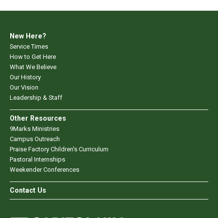
New Here?
Service Times
How to Get Here
What We Believe
Our History
Our Vision
Leadership & Staff
Other Resources
9Marks Ministries
Campus Outreach
Praise Factory Children's Curriculum
Pastoral Internships
Weekender Conferences
Contact Us