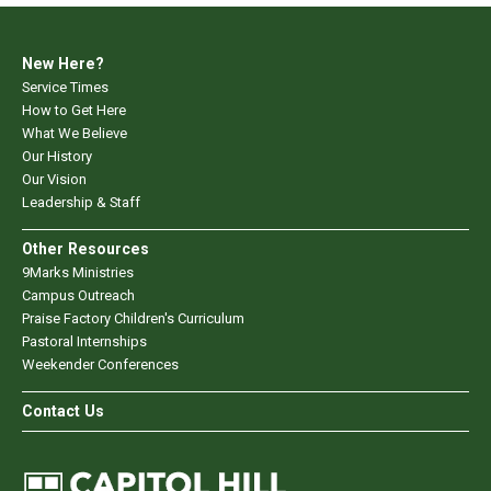
New Here?
Service Times
How to Get Here
What We Believe
Our History
Our Vision
Leadership & Staff
Other Resources
9Marks Ministries
Campus Outreach
Praise Factory Children's Curriculum
Pastoral Internships
Weekender Conferences
Contact Us