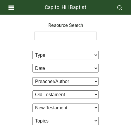
Capitol Hill Baptist
Resource Search