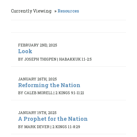
Currently Viewing
Resources
FEBRUARY 2ND, 2025
Look
BY JOSEPH THIGPEN
|
HABAKKUK 1:1-2:5
JANUARY 26TH, 2025
Reforming the Nation
BY CALEB MORELL
|
2 KINGS 9:1-11:21
JANUARY 19TH, 2025
A Prophet for the Nation
BY MARK DEVER
|
2 KINGS 1:1-8:29