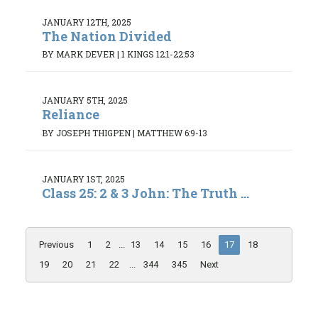
JANUARY 12TH, 2025
The Nation Divided
BY MARK DEVER
|
1 KINGS 12:1-22:53
JANUARY 5TH, 2025
Reliance
BY JOSEPH THIGPEN
|
MATTHEW 6:9-13
JANUARY 1ST, 2025
Class 25: 2 & 3 John: The Truth ...
Previous
1
2
...
13
14
15
16
17
18
19
20
21
22
...
344
345
Next