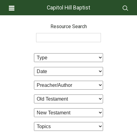
Capitol Hill Baptist
Resource Search