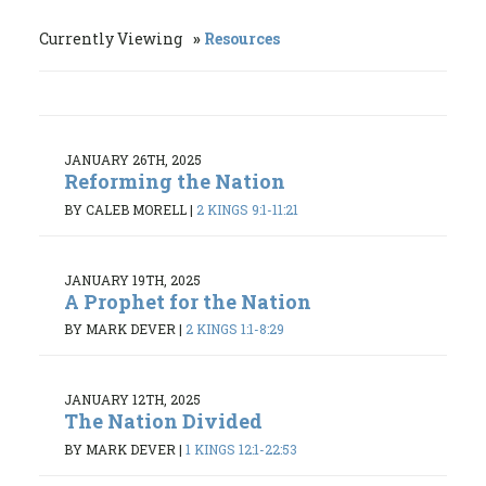
Currently Viewing
Resources
JANUARY 26TH, 2025
Reforming the Nation
BY CALEB MORELL
|
2 KINGS 9:1-11:21
JANUARY 19TH, 2025
A Prophet for the Nation
BY MARK DEVER
|
2 KINGS 1:1-8:29
JANUARY 12TH, 2025
The Nation Divided
BY MARK DEVER
|
1 KINGS 12:1-22:53