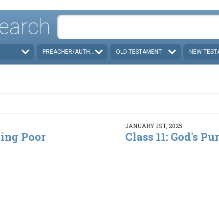
earch
PREACHER/AUTHOR
OLD TESTAMENT
NEW TEST
JANUARY 1ST, 2025
ding Poor
Class 11: God's Pur