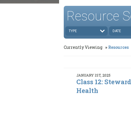
Resource S
TYPE
DATE
Currently Viewing
Resources
JANUARY 1ST, 2025
Class 12: Stewar
Health