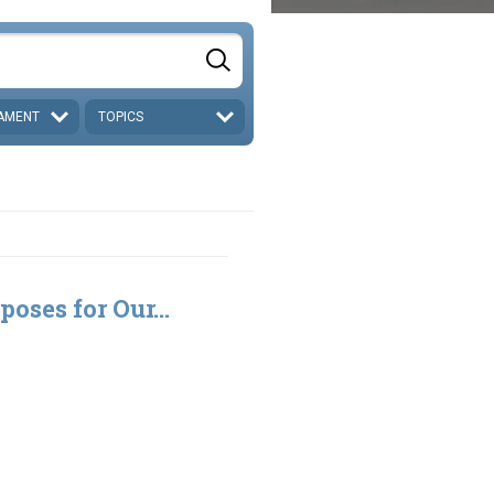
AMENT
TOPICS
poses for Our...