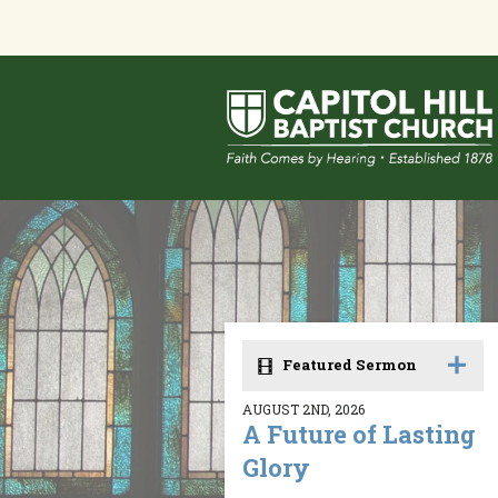
Featured Sermon
AUGUST 2ND, 2026
A Future of Lasting
Glory