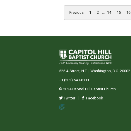
Previous
1
2
...
14
15
16
525 A Street, N.E. | Washington, D.C. 20002
+1 (202) 543-6111
© 2024 Capitol Hill Baptist Church.
Twitter
Facebook