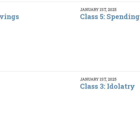
JANUARY 1ST, 2025
avings
Class 5: Spending
JANUARY 1ST, 2025
Class 3: Idolatry