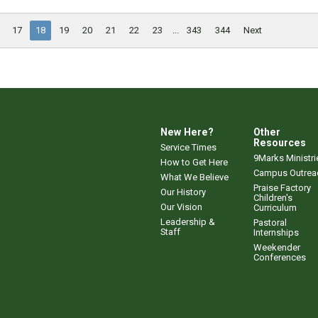
17
18
19
20
21
22
23
...
343
344
Next
New Here?
Other
Resources
Service Times
9Marks Ministri
How to Get Here
Campus Outrea
What We Believe
Praise Factory
Our History
Children's
Our Vision
Curriculum
Leadership &
Pastoral
Staff
Internships
Weekender
Conferences