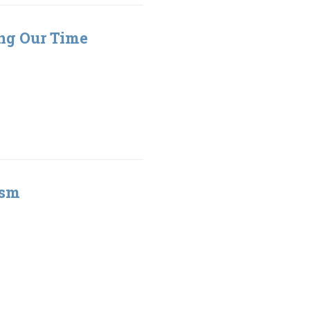
ing Our Time
ism