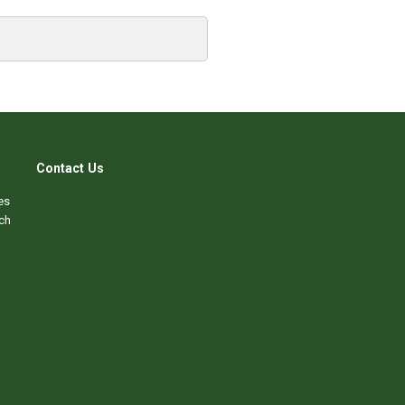
Contact Us
es
ch