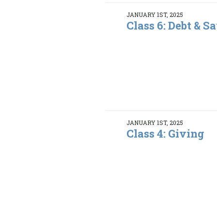
JANUARY 1ST, 2025
Class 6: Debt & S
JANUARY 1ST, 2025
Class 4: Giving