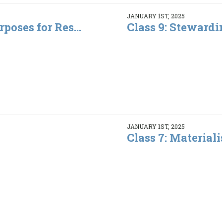
JANUARY 1ST, 2025
rposes for Res...
Class 9: Steward
JANUARY 1ST, 2025
Class 7: Material