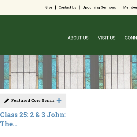
Give
Contact Us
Upcoming Sermons
Member
ABOUT US
VISIT US
CONN
Featured Core Seminar
Class 25: 2 & 3 John:
The...