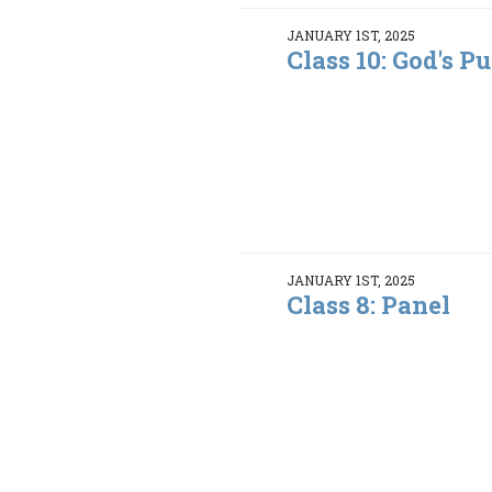
JANUARY 1ST, 2025
Class 10: God's Pu
JANUARY 1ST, 2025
Class 8: Panel