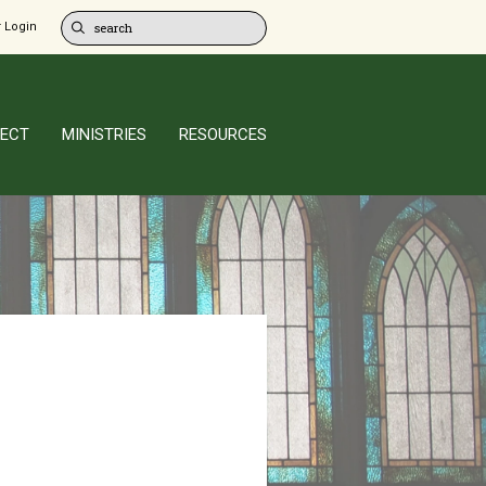
 Login
ECT
MINISTRIES
RESOURCES