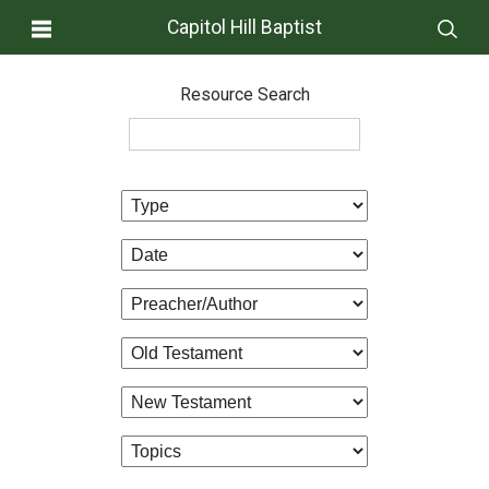
Capitol Hill Baptist
Resource Search