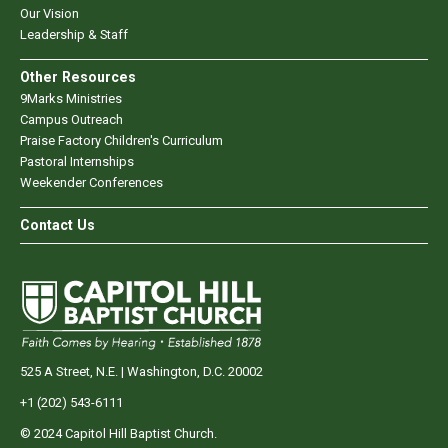
Our Vision
Leadership & Staff
Other Resources
9Marks Ministries
Campus Outreach
Praise Factory Children's Curriculum
Pastoral Internships
Weekender Conferences
Contact Us
525 A Street, N.E. | Washington, D.C. 20002
+1 (202) 543-6111
© 2024 Capitol Hill Baptist Church.