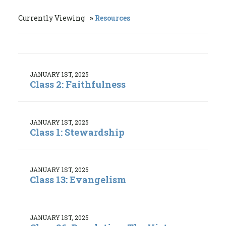
Currently Viewing
Resources
JANUARY 1ST, 2025
Class 2: Faithfulness
JANUARY 1ST, 2025
Class 1: Stewardship
JANUARY 1ST, 2025
Class 13: Evangelism
JANUARY 1ST, 2025