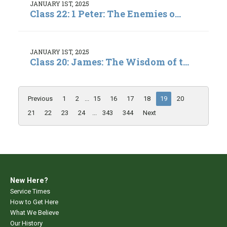
JANUARY 1ST, 2025
Class 22: 1 Peter: The Enemies o...
JANUARY 1ST, 2025
Class 20: James: The Wisdom of t...
Previous
1
2
...
15
16
17
18
19
20
21
22
23
24
...
343
344
Next
New Here?
Service Times
How to Get Here
What We Believe
Our History