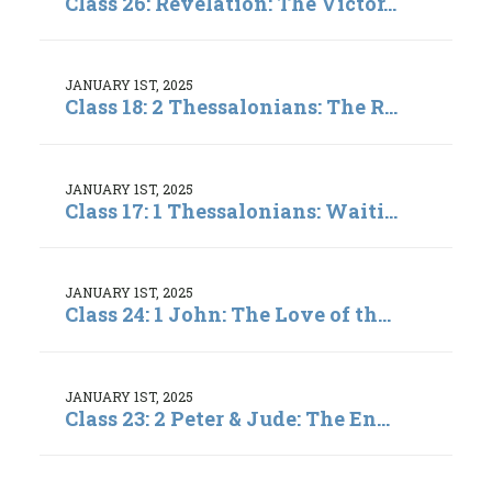
Class 26: Revelation: The Victor...
JANUARY 1ST, 2025
Class 18: 2 Thessalonians: The R...
JANUARY 1ST, 2025
Class 17: 1 Thessalonians: Waiti...
JANUARY 1ST, 2025
Class 24: 1 John: The Love of th...
JANUARY 1ST, 2025
Class 23: 2 Peter & Jude: The En...