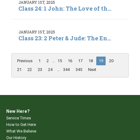
JANUARY 1ST, 2025
Class 24: 1 John: The Love of th...
JANUARY 1ST, 2025
Class 23: 2 Peter & Jude: The En...
Previous
1
2
...
15
16
17
18
19
20
21
22
23
24
...
344
345
Next
New Here?
Service Times
How to Get Here
What We Believe
Our History