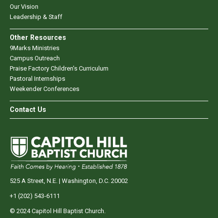
Our Vision
Leadership & Staff
Other Resources
9Marks Ministries
Campus Outreach
Praise Factory Children's Curriculum
Pastoral Internships
Weekender Conferences
Contact Us
525 A Street, N.E. | Washington, D.C. 20002
+1 (202) 543-6111
© 2024 Capitol Hill Baptist Church.