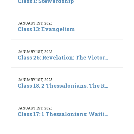
Class 1: Stewardship
JANUARY 1ST, 2025
Class 13: Evangelism
JANUARY 1ST, 2025
Class 26: Revelation: The Victor...
JANUARY 1ST, 2025
Class 18: 2 Thessalonians: The R...
JANUARY 1ST, 2025
Class 17: 1 Thessalonians: Waiti...