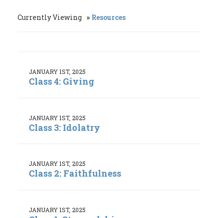
Currently Viewing
Resources
JANUARY 1ST, 2025
Class 4: Giving
JANUARY 1ST, 2025
Class 3: Idolatry
JANUARY 1ST, 2025
Class 2: Faithfulness
JANUARY 1ST, 2025