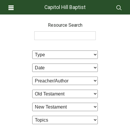
Capitol Hill Baptist
Resource Search