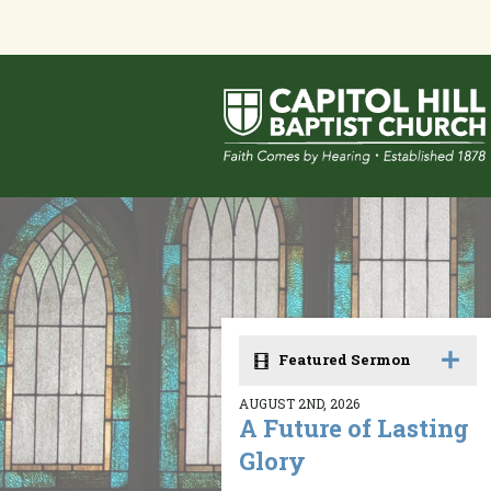
Featured Sermon
AUGUST 2ND, 2026
A Future of Lasting
Glory