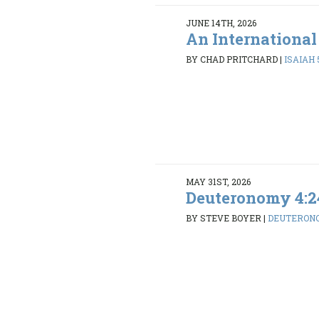
JUNE 14TH, 2026
An International
BY CHAD PRITCHARD
|
ISAIAH 5
MAY 31ST, 2026
Deuteronomy 4:2
BY STEVE BOYER
|
DEUTERONO