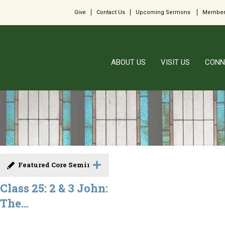
Give
Contact Us
Upcoming Sermons
Member
ABOUT US
VISIT US
CONN
Featured Core Seminar
Class 25: 2 & 3 John:
The...