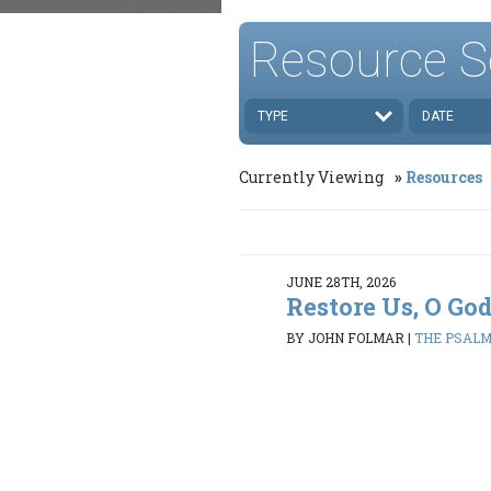
Resource S
TYPE
DATE
Currently Viewing
Resources
JUNE 28TH, 2026
Restore Us, O Go
BY JOHN FOLMAR
|
THE PSALMS