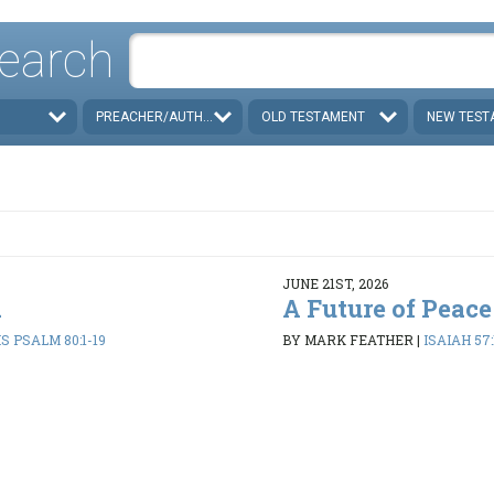
earch
PREACHER/AUTHOR
OLD TESTAMENT
NEW TEST
JUNE 21ST, 2026
d
A Future of Peace
 PSALM 80:1-19
BY MARK FEATHER
|
ISAIAH 57: