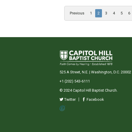
Previous
1
2
3
4
5
6
525 A Street, N.E. | Washington, D.C. 20002
+1 (202) 543-6111
© 2024 Capitol Hill Baptist Church.
Twitter
Facebook