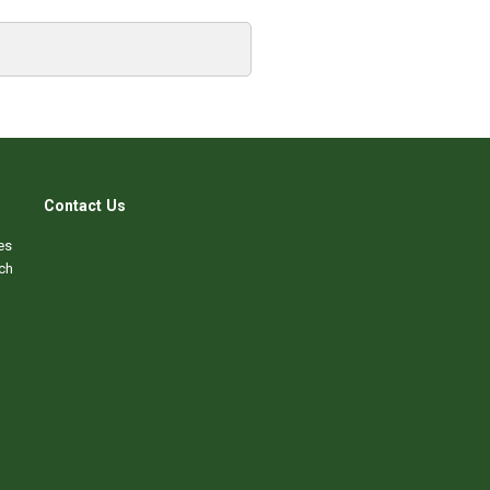
Contact Us
es
ch