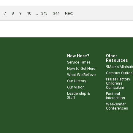
7
8
9
10
...
343
344
Next
New Here?
Other
Resources
Service Times
9Marks Ministri
How to Get Here
Campus Outrea
What We Believe
Praise Factory
Our History
Children's
Our Vision
Curriculum
Leadership &
Pastoral
Staff
Internships
Weekender
Conferences