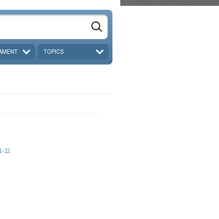
AMENT
TOPICS
1-21