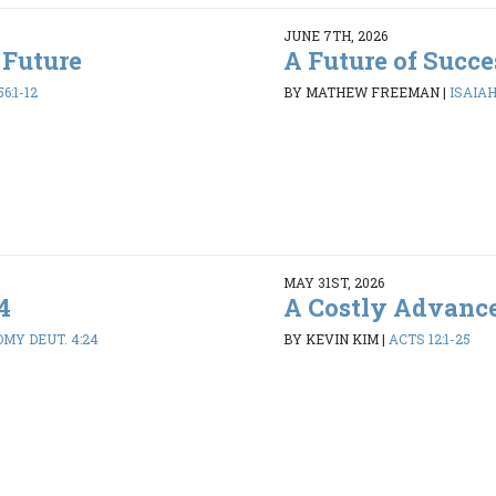
JUNE 7TH, 2026
 Future
A Future of Succe
6:1-12
BY MATHEW FREEMAN
|
ISAIAH 
MAY 31ST, 2026
4
A Costly Advanc
MY DEUT. 4:24
BY KEVIN KIM
|
ACTS 12:1-25