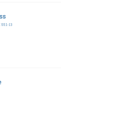
ss
55:1-13
e