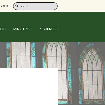
 Login
ECT
MINISTRIES
RESOURCES