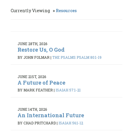
Currently Viewing
Resources
JUNE 28TH, 2026
Restore Us, O God
BY JOHN FOLMAR
|
THE PSALMS PSALM 80:1-19
JUNE 21ST, 2026
A Future of Peace
BY MARK FEATHER
|
ISAIAH 57:1-21
JUNE 14TH, 2026
An International Future
BY CHAD PRITCHARD
|
ISAIAH 56:1-12