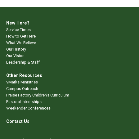
New Here?
Service Times
How to Get Here
What We Believe
Our History
Our Vision
Leadership & Staff
Other Resources
9Marks Ministries
Campus Outreach
Praise Factory Children's Curriculum
Pastoral Internships
Weekender Conferences
Contact Us