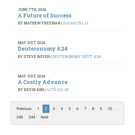
JUNE 7TH, 2026
A Future of Success
BY MATHEW FREEMAN
|
ISAIAH 55:1-13
MAY 31ST, 2026
Deuteronomy 4:24
BY STEVE BOYER
|
DEUTERONOMY DEUT. 4:24
MAY 31ST, 2026
A Costly Advance
BY KEVIN KIM
|
ACTS 12:1-25
Previous
1
2
3
4
5
6
7
8
9
10
...
343
344
Next