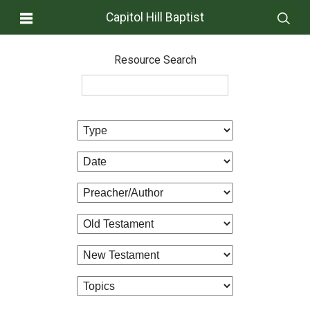
Capitol Hill Baptist
Resource Search