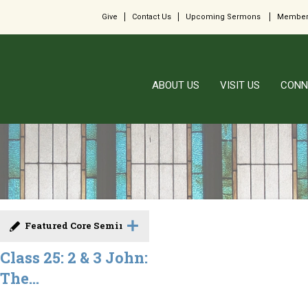
Give
Contact Us
Upcoming Sermons
Member
ABOUT US
VISIT US
CONN
Featured Core Seminar
Class 25: 2 & 3 John:
The...