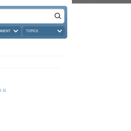
AMENT
TOPICS
1-21