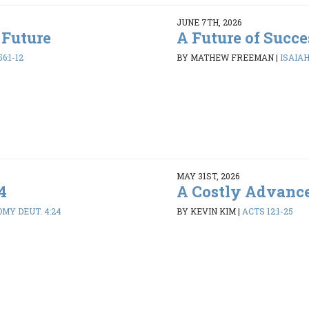
JUNE 7TH, 2026
 Future
A Future of Succe
6:1-12
BY MATHEW FREEMAN
|
ISAIAH 
MAY 31ST, 2026
4
A Costly Advanc
MY DEUT. 4:24
BY KEVIN KIM
|
ACTS 12:1-25