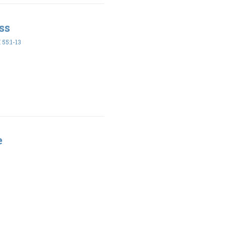
ss
55:1-13
e