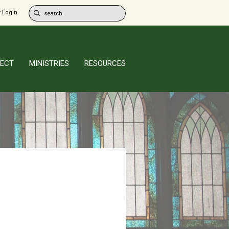
 Login
ECT
MINISTRIES
RESOURCES