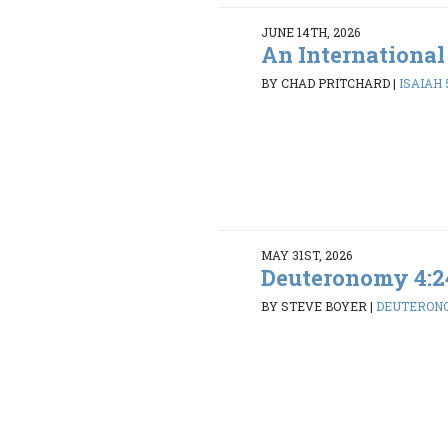
JUNE 14TH, 2026
An International
BY CHAD PRITCHARD
|
ISAIAH 5
MAY 31ST, 2026
Deuteronomy 4:2
BY STEVE BOYER
|
DEUTERONO