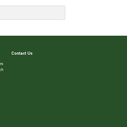
Contact Us
es
ch