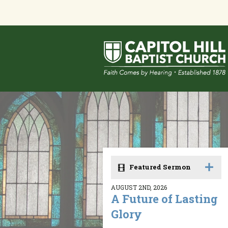
Featured Sermon
AUGUST 2ND, 2026
A Future of Lasting
Glory