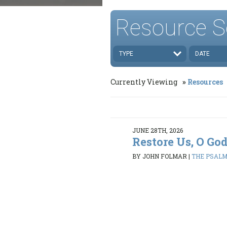
Resource S
TYPE
DATE
Currently Viewing
Resources
JUNE 28TH, 2026
Restore Us, O Go
BY JOHN FOLMAR
|
THE PSALMS