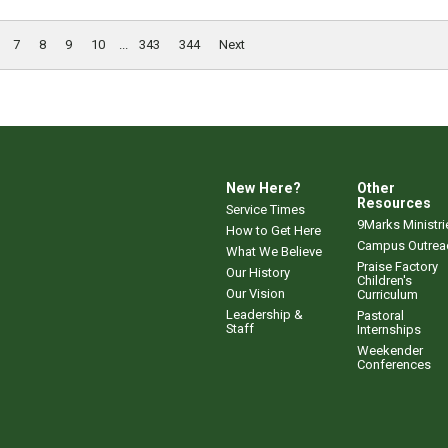
7
8
9
10
...
343
344
Next
New Here?
Other
Resources
Service Times
9Marks Ministri
How to Get Here
Campus Outrea
What We Believe
Praise Factory
Our History
Children's
Our Vision
Curriculum
Leadership &
Pastoral
Staff
Internships
Weekender
Conferences