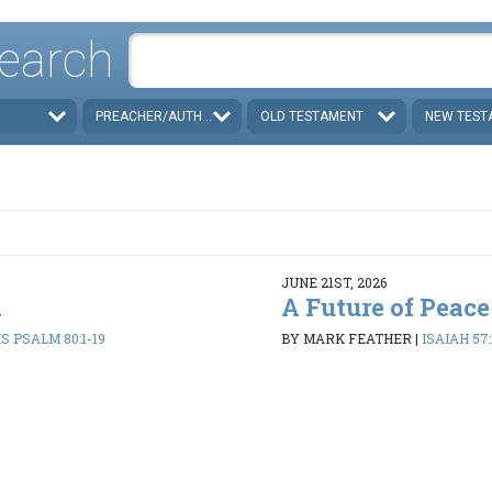
earch
PREACHER/AUTHOR
OLD TESTAMENT
NEW TEST
JUNE 21ST, 2026
d
A Future of Peace
 PSALM 80:1-19
BY MARK FEATHER
|
ISAIAH 57: