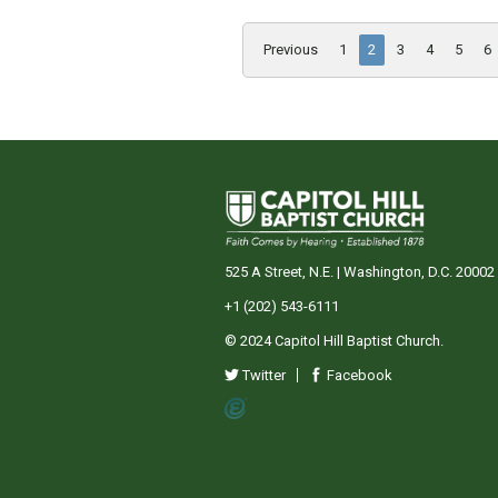
Previous
1
2
3
4
5
6
525 A Street, N.E. | Washington, D.C. 20002
+1 (202) 543-6111
© 2024 Capitol Hill Baptist Church.
Twitter
Facebook