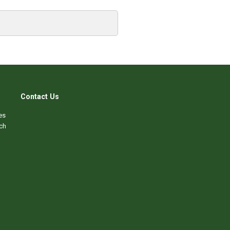
Contact Us
es
ch