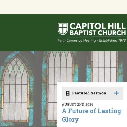
Featured Sermon
AUGUST 2ND, 2026
A Future of Lasting
Glory