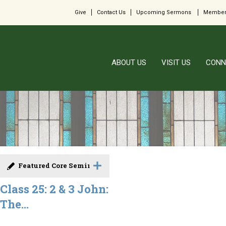
Give
Contact Us
Upcoming Sermons
Member
ABOUT US
VISIT US
CONN
Featured Core Seminar
Class 25: 2 & 3 John:
The...