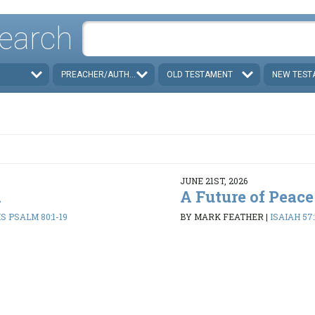
earch
PREACHER/AUTHOR
OLD TESTAMENT
NEW TEST
JUNE 21ST, 2026
d
A Future of Peace
 PSALM 80:1-19
BY MARK FEATHER
|
ISAIAH 57: