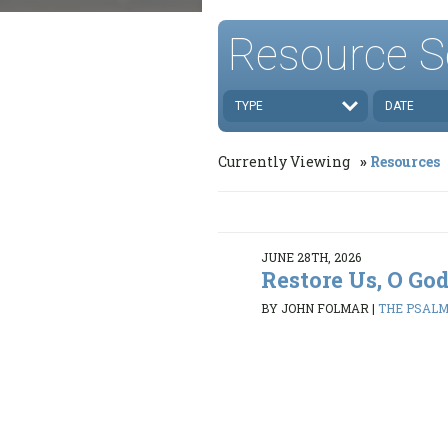
Resource S
TYPE
DATE
Currently Viewing
Resources
JUNE 28TH, 2026
Restore Us, O Go
BY JOHN FOLMAR
|
THE PSALMS