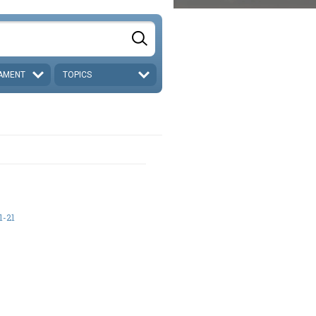
AMENT
TOPICS
1-21