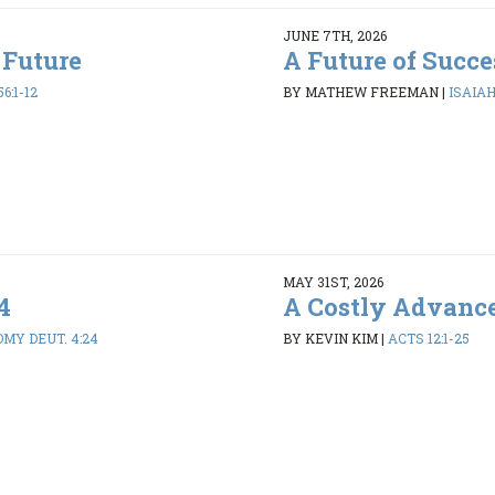
JUNE 7TH, 2026
 Future
A Future of Succe
6:1-12
BY MATHEW FREEMAN
|
ISAIAH 
MAY 31ST, 2026
4
A Costly Advanc
MY DEUT. 4:24
BY KEVIN KIM
|
ACTS 12:1-25