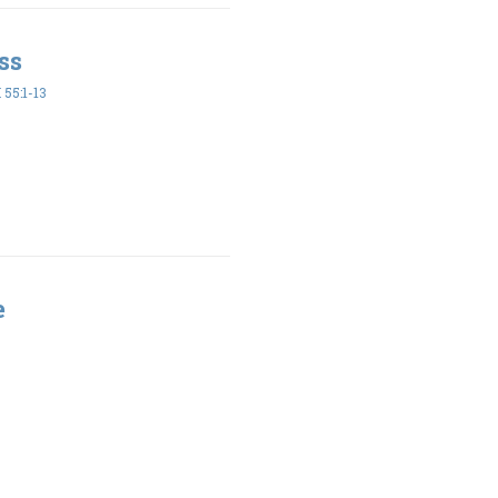
ss
55:1-13
e