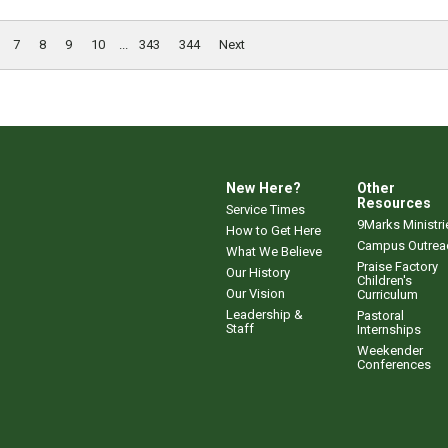
7
8
9
10
...
343
344
Next
New Here?
Other
Resources
Service Times
9Marks Ministri
How to Get Here
Campus Outrea
What We Believe
Praise Factory
Our History
Children's
Our Vision
Curriculum
Leadership &
Pastoral
Staff
Internships
Weekender
Conferences