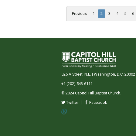
Previous
1
2
3
4
5
6
525 A Street, N.E. | Washington, D.C. 20002
+1 (202) 543-6111
© 2024 Capitol Hill Baptist Church.
Twitter
Facebook