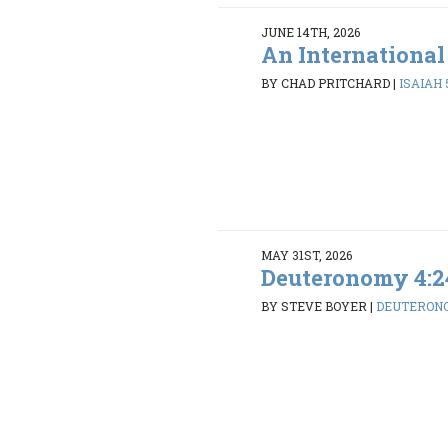
JUNE 14TH, 2026
An International
BY CHAD PRITCHARD
|
ISAIAH 5
MAY 31ST, 2026
Deuteronomy 4:2
BY STEVE BOYER
|
DEUTERONO