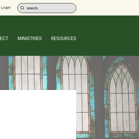
 Login
ECT
MINISTRIES
RESOURCES