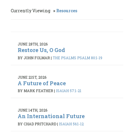
Currently Viewing
Resources
JUNE 28TH, 2026
Restore Us, O God
BY JOHN FOLMAR
|
THE PSALMS PSALM 80:1-19
JUNE 21ST, 2026
A Future of Peace
BY MARK FEATHER
|
ISAIAH 57:1-21
JUNE 14TH, 2026
An International Future
BY CHAD PRITCHARD
|
ISAIAH 56:1-12