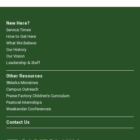
New Here?
Service Times
How to Get Here
What We Believe
Our History
Our Vision
Leadership & Staff
Other Resources
9Marks Ministries
Campus Outreach
Praise Factory Children's Curriculum
Pastoral Internships
Weekender Conferences
Contact Us