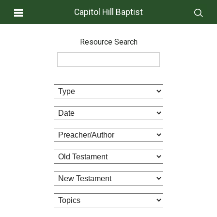
Capitol Hill Baptist
Resource Search