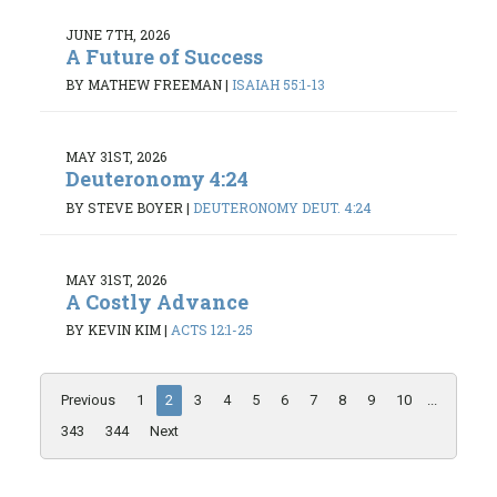
JUNE 7TH, 2026
A Future of Success
BY MATHEW FREEMAN
|
ISAIAH 55:1-13
MAY 31ST, 2026
Deuteronomy 4:24
BY STEVE BOYER
|
DEUTERONOMY DEUT. 4:24
MAY 31ST, 2026
A Costly Advance
BY KEVIN KIM
|
ACTS 12:1-25
Previous
1
2
3
4
5
6
7
8
9
10
...
343
344
Next