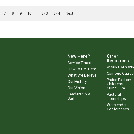
7
8
9
10
...
343
344
Next
New Here?
Other
Resources
Service Times
9Marks Ministri
How to Get Here
Campus Outrea
What We Believe
Praise Factory
Our History
Children's
Our Vision
Curriculum
Leadership &
Pastoral
Staff
Internships
Weekender
Conferences