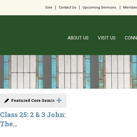
Give
Contact Us
Upcoming Sermons
Member
ABOUT US
VISIT US
CONN
Featured Core Seminar
Class 25: 2 & 3 John:
The...