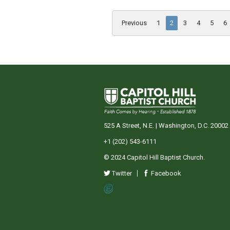
Previous
1
2
3
4
5
6
525 A Street, N.E. | Washington, D.C. 20002
+1 (202) 543-6111
© 2024 Capitol Hill Baptist Church.
Twitter
Facebook