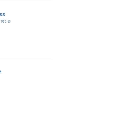
ss
55:1-13
e