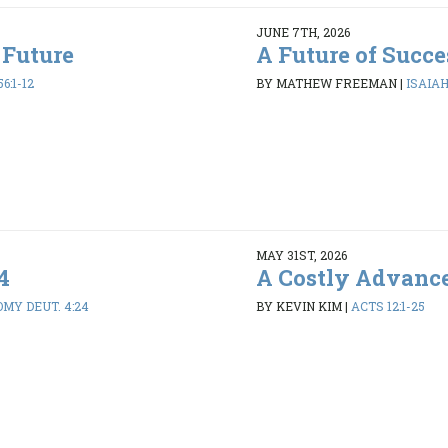
JUNE 7TH, 2026
 Future
A Future of Succe
6:1-12
BY MATHEW FREEMAN
|
ISAIAH 
MAY 31ST, 2026
4
A Costly Advanc
MY DEUT. 4:24
BY KEVIN KIM
|
ACTS 12:1-25