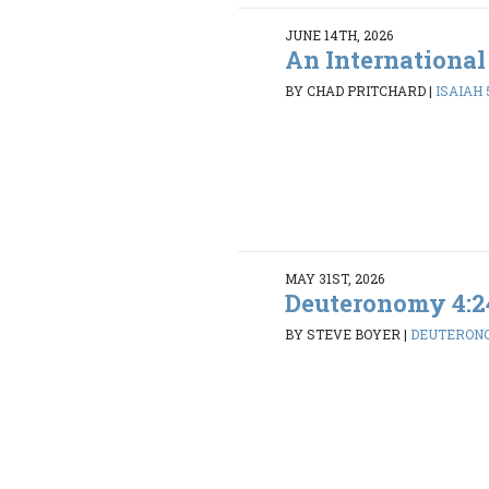
JUNE 14TH, 2026
An International
BY CHAD PRITCHARD
|
ISAIAH 5
MAY 31ST, 2026
Deuteronomy 4:2
BY STEVE BOYER
|
DEUTERONO