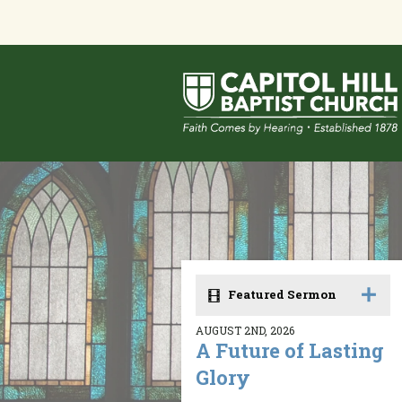
Featured Sermon
AUGUST 2ND, 2026
A Future of Lasting
Glory