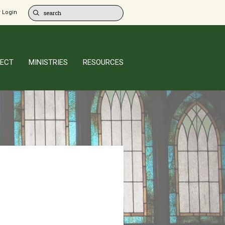
 Login
ECT
MINISTRIES
RESOURCES