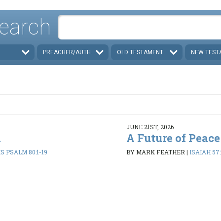
earch
PREACHER/AUTHOR
OLD TESTAMENT
NEW TEST
JUNE 21ST, 2026
d
A Future of Peace
 PSALM 80:1-19
BY MARK FEATHER
|
ISAIAH 57: