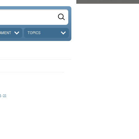
AMENT
TOPICS
1-21