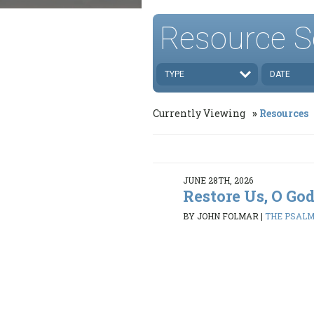
Resource S
TYPE
DATE
Currently Viewing
Resources
JUNE 28TH, 2026
Restore Us, O Go
BY JOHN FOLMAR
|
THE PSALMS