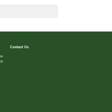
Contact Us
es
ch