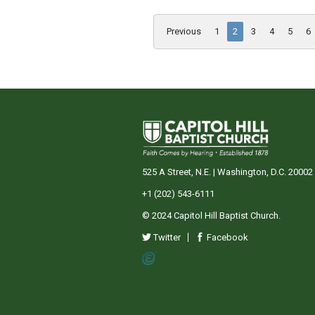
Previous
1
2
3
4
5
6
525 A Street, N.E. | Washington, D.C. 20002
+1 (202) 543-6111
© 2024 Capitol Hill Baptist Church.
Twitter
Facebook