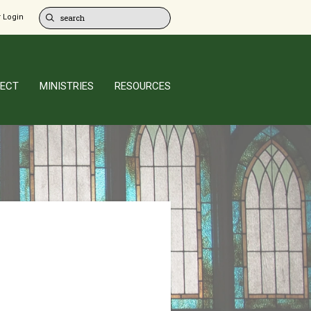
 Login
ECT
MINISTRIES
RESOURCES