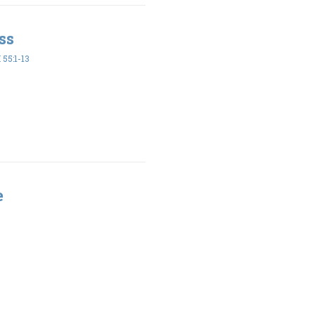
ss
55:1-13
e