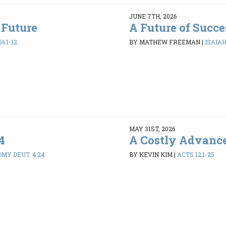
JUNE 7TH, 2026
 Future
A Future of Succe
6:1-12
BY MATHEW FREEMAN
|
ISAIAH 
MAY 31ST, 2026
4
A Costly Advanc
MY DEUT. 4:24
BY KEVIN KIM
|
ACTS 12:1-25