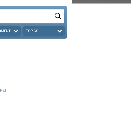
AMENT
TOPICS
1-21