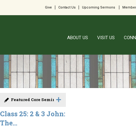
Give
Contact Us
Upcoming Sermons
Member
ABOUT US
VISIT US
CONN
Featured Core Seminar
Class 25: 2 & 3 John:
The...