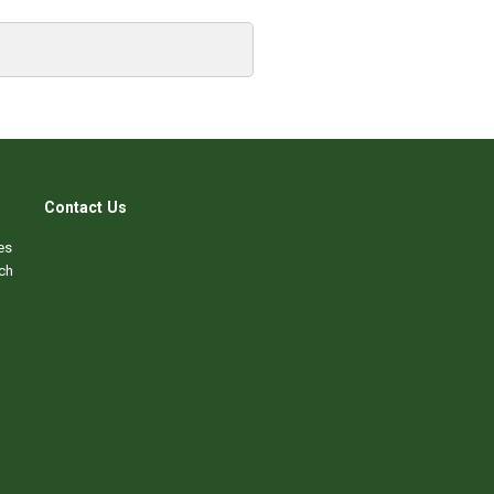
Contact Us
es
ch