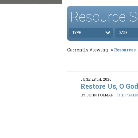
Resource S
TYPE
DATE
Currently Viewing
Resources
JUNE 28TH, 2026
Restore Us, O Go
BY JOHN FOLMAR
|
THE PSALMS