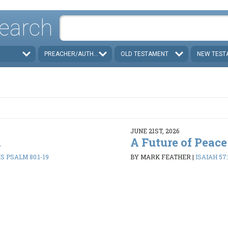
earch
PREACHER/AUTHOR
OLD TESTAMENT
NEW TEST
JUNE 21ST, 2026
d
A Future of Peace
 PSALM 80:1-19
BY MARK FEATHER
|
ISAIAH 57: