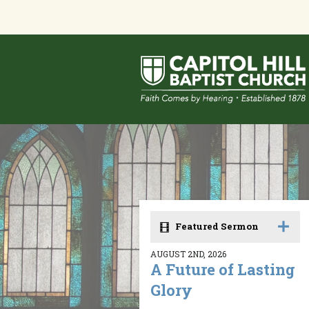
Featured Sermon
AUGUST 2ND, 2026
A Future of Lasting
Glory