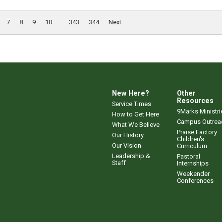
7
8
9
10
...
343
344
Next
New Here?
Other
Resources
Service Times
9Marks Ministri
How to Get Here
Campus Outrea
What We Believe
Praise Factory
Our History
Children's
Our Vision
Curriculum
Leadership &
Pastoral
Staff
Internships
Weekender
Conferences