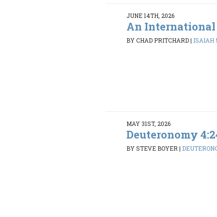
JUNE 14TH, 2026
An International
BY CHAD PRITCHARD
|
ISAIAH 5
MAY 31ST, 2026
Deuteronomy 4:2
BY STEVE BOYER
|
DEUTERONO