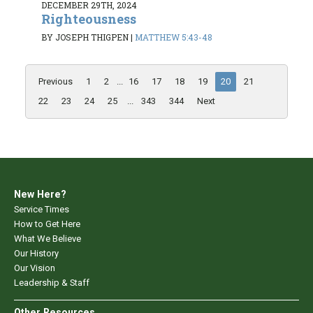
DECEMBER 29TH, 2024
Righteousness
BY JOSEPH THIGPEN
|
MATTHEW 5:43-48
Previous
1
2
...
16
17
18
19
20
21
22
23
24
25
...
343
344
Next
New Here?
Service Times
How to Get Here
What We Believe
Our History
Our Vision
Leadership & Staff
Other Resources