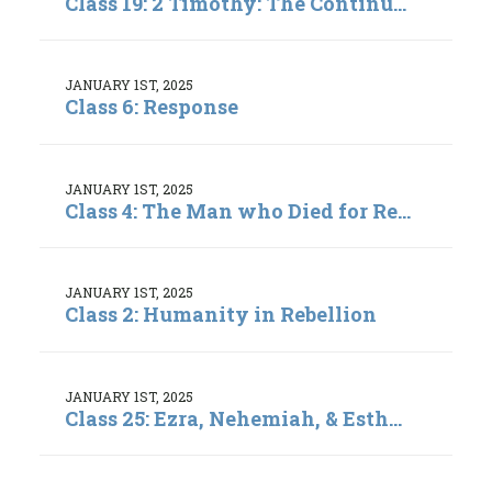
Class 19: 2 Timothy: The Continu...
JANUARY 1ST, 2025
Class 6: Response
JANUARY 1ST, 2025
Class 4: The Man who Died for Re...
JANUARY 1ST, 2025
Class 2: Humanity in Rebellion
JANUARY 1ST, 2025
Class 25: Ezra, Nehemiah, & Esth...