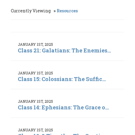
Currently Viewing
Resources
JANUARY 1ST, 2025
Class 21: Galatians: The Enemies...
JANUARY 1ST, 2025
Class 15: Colossians: The Suffic...
JANUARY 1ST, 2025
Class 14: Ephesians: The Grace o...
JANUARY 1ST, 2025