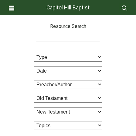
Capitol Hill Baptist
Resource Search