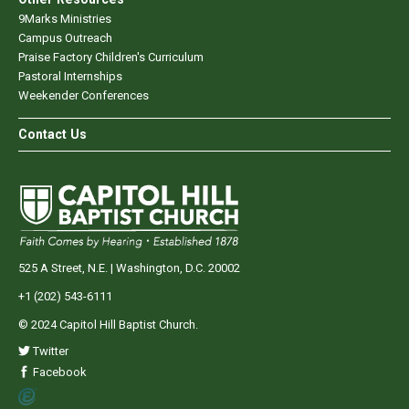
9Marks Ministries
Campus Outreach
Praise Factory Children's Curriculum
Pastoral Internships
Weekender Conferences
Contact Us
525 A Street, N.E. | Washington, D.C. 20002
+1 (202) 543-6111
© 2024 Capitol Hill Baptist Church.
Twitter
Facebook