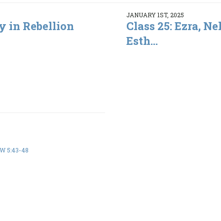
JANUARY 1ST, 2025
y in Rebellion
Class 25: Ezra, N
Esth...
 5:43-48