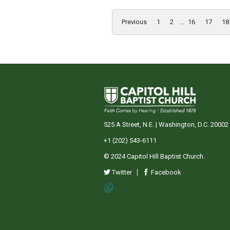
Previous
1
2
...
16
17
18
525 A Street, N.E. | Washington, D.C. 20002
+1 (202) 543-6111
© 2024 Capitol Hill Baptist Church.
Twitter
Facebook