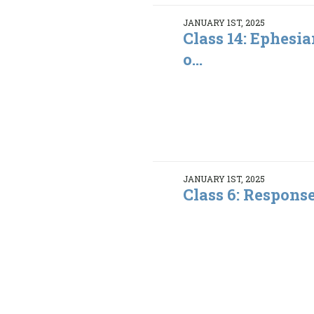
JANUARY 1ST, 2025
Class 14: Ephesia
o...
JANUARY 1ST, 2025
Class 6: Respons