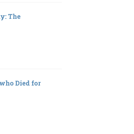
hy: The
 who Died for