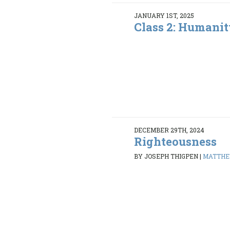
JANUARY 1ST, 2025
Class 2: Humanit
DECEMBER 29TH, 2024
Righteousness
BY JOSEPH THIGPEN
|
MATTHEW