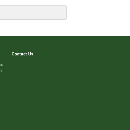
Contact Us
es
ch