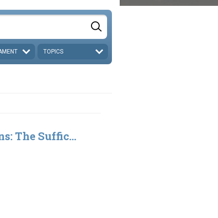
AMENT
TOPICS
s: The Suffic...