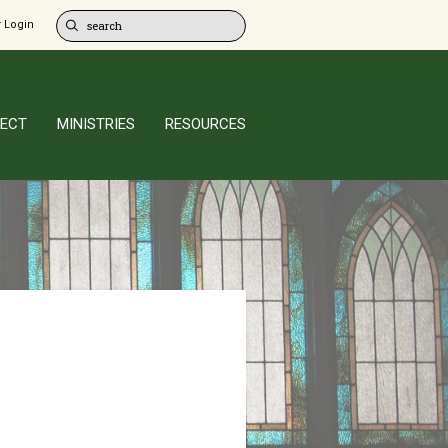
 Login
ECT
MINISTRIES
RESOURCES