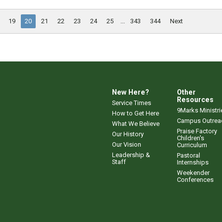
19
20
21
22
23
24
25
...
343
344
Next
New Here?
Other
Resources
Service Times
9Marks Ministri
How to Get Here
Campus Outrea
What We Believe
Praise Factory
Our History
Children's
Our Vision
Curriculum
Leadership &
Pastoral
Staff
Internships
Weekender
Conferences