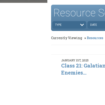
Resource S
TYPE
DATE
Currently Viewing
Resources
JANUARY 1ST, 2025
Class 21: Galatia
Enemies...