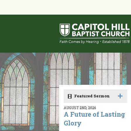
Featured Sermon
AUGUST 2ND, 2026
A Future of Lasting
Glory