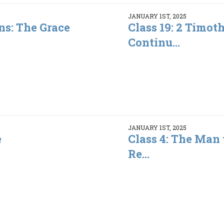
JANUARY 1ST, 2025
ns: The Grace
Class 19: 2 Timot
Continu...
JANUARY 1ST, 2025
e
Class 4: The Man
Re...