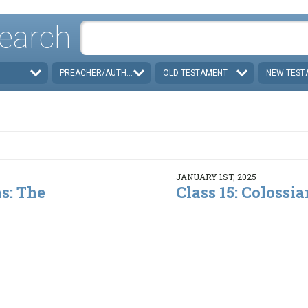
earch
PREACHER/AUTHOR
OLD TESTAMENT
NEW TEST
JANUARY 1ST, 2025
ns: The
Class 15: Colossian