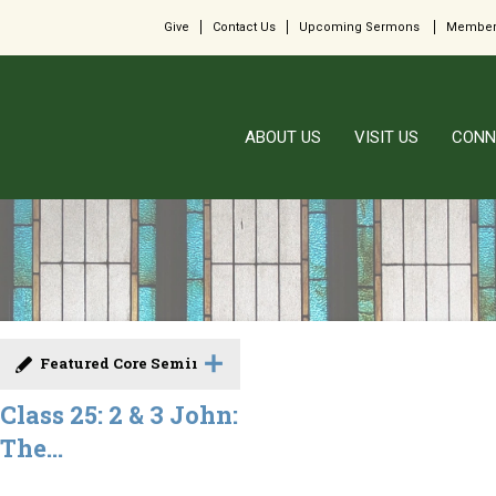
Give
Contact Us
Upcoming Sermons
Member
ABOUT US
VISIT US
CONN
Featured Core Seminar
Class 25: 2 & 3 John:
The...