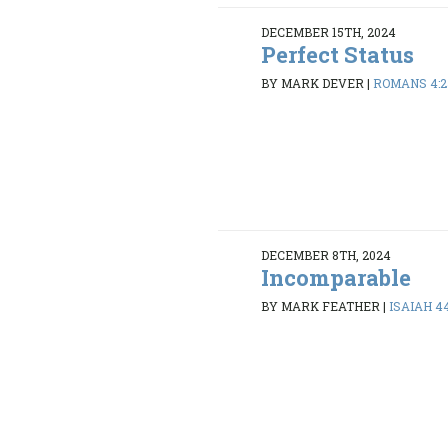
DECEMBER 15TH, 2024
Perfect Status
BY MARK DEVER
|
ROMANS 4:2
DECEMBER 8TH, 2024
Incomparable
BY MARK FEATHER
|
ISAIAH 44