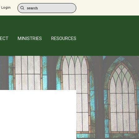
 Login
ECT
MINISTRIES
RESOURCES