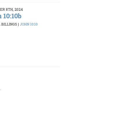
R 8TH, 2024
 10:10b
 BILLINGS
|
JOHN 10:10
4