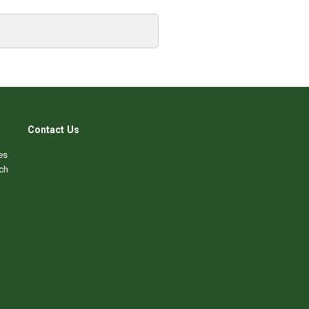
Contact Us
es
ch