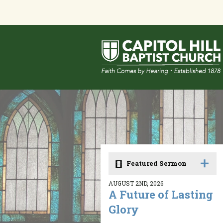
Featured Sermon
AUGUST 2ND, 2026
A Future of Lasting
Glory