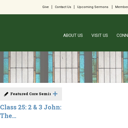
Give
Contact Us
Upcoming Sermons
Member
ABOUT US
VISIT US
CONN
Featured Core Seminar
Class 25: 2 & 3 John:
The...