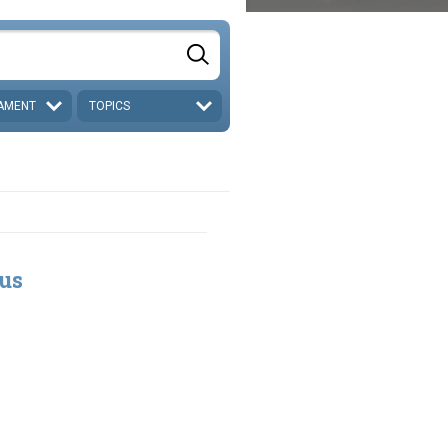
AMENT
TOPICS
tus
5