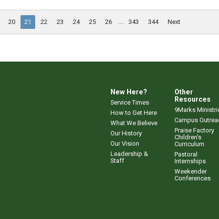
20
21
22
23
24
25
26
...
343
344
Next
New Here?
Other
Resources
Service Times
9Marks Ministri
How to Get Here
Campus Outrea
What We Believe
Praise Factory
Our History
Children's
Our Vision
Curriculum
Leadership &
Pastoral
Staff
Internships
Weekender
Conferences