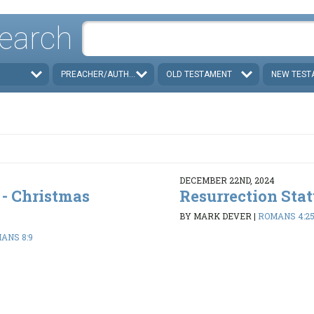
earch
PREACHER/AUTHOR
OLD TESTAMENT
NEW TEST
DECEMBER 22ND, 2024
 - Christmas
Resurrection Sta
BY MARK DEVER
|
ROMANS 4:2
IANS 8:9