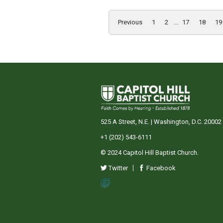
Previous
1
2
...
17
18
19
525 A Street, N.E. | Washington, D.C. 20002
+1 (202) 543-6111
© 2024 Capitol Hill Baptist Church.
Twitter
Facebook