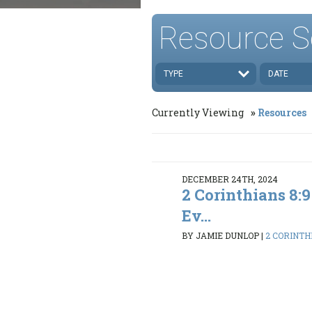
Resource S
TYPE
DATE
Currently Viewing
Resources
DECEMBER 24TH, 2024
2 Corinthians 8:9
Ev...
BY JAMIE DUNLOP
|
2 CORINTH