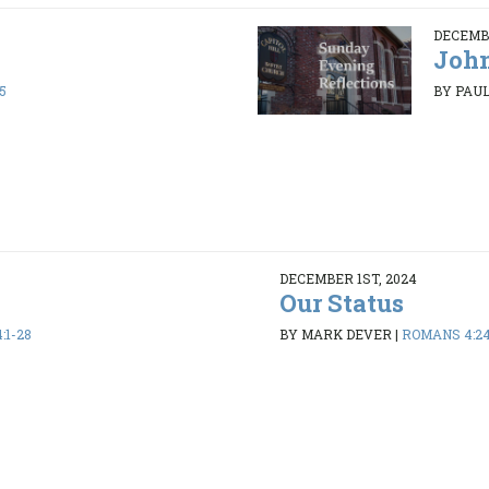
DECEMBE
John
5
BY PAUL
DECEMBER 1ST, 2024
Our Status
:1-28
BY MARK DEVER
|
ROMANS 4:2