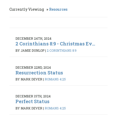
Currently Viewing
Resources
DECEMBER 24TH, 2024
2 Corinthians 8:9 - Christmas Ev...
BY JAMIE DUNLOP
|
2 CORINTHIANS 8:9
DECEMBER 22ND, 2024
Resurrection Status
BY MARK DEVER
|
ROMANS 4:25
DECEMBER 15TH, 2024
Perfect Status
BY MARK DEVER
|
ROMANS 4:25