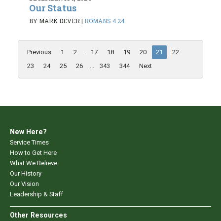
Our Status
BY MARK DEVER
|
ROMANS 4:24
Previous
1
2
...
17
18
19
20
21
22
23
24
25
26
...
343
344
Next
New Here?
Service Times
How to Get Here
What We Believe
Our History
Our Vision
Leadership & Staff
Other Resources