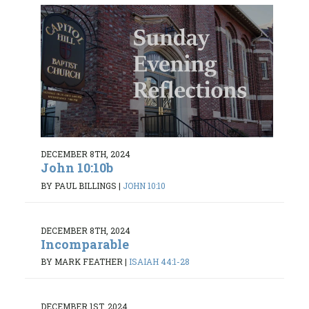
DECEMBER 8TH, 2024
John 10:10b
BY PAUL BILLINGS
|
JOHN 10:10
DECEMBER 8TH, 2024
Incomparable
BY MARK FEATHER
|
ISAIAH 44:1-28
DECEMBER 1ST, 2024