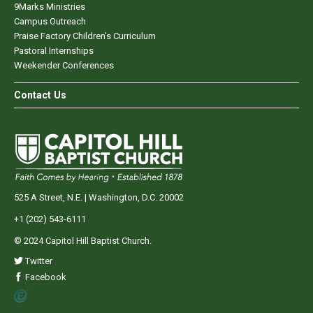
9Marks Ministries
Campus Outreach
Praise Factory Children's Curriculum
Pastoral Internships
Weekender Conferences
Contact Us
525 A Street, N.E. | Washington, D.C. 20002
+1 (202) 543-6111
© 2024 Capitol Hill Baptist Church.
Twitter
Facebook