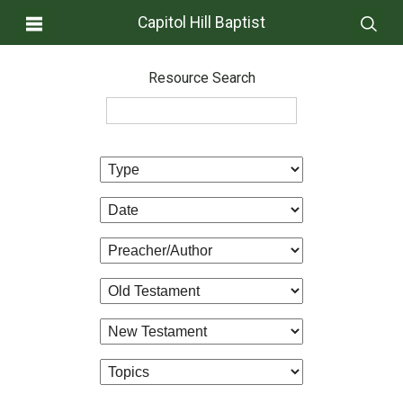
Capitol Hill Baptist
Resource Search