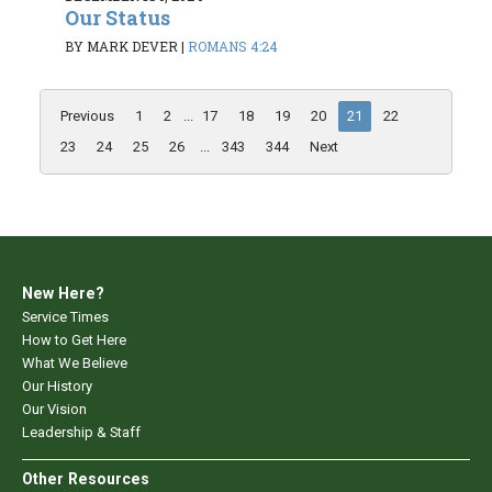
Our Status
BY MARK DEVER
|
ROMANS 4:24
Previous
1
2
...
17
18
19
20
21
22
23
24
25
26
...
343
344
Next
New Here?
Service Times
How to Get Here
What We Believe
Our History
Our Vision
Leadership & Staff
Other Resources