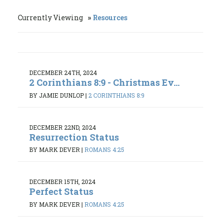
Currently Viewing
Resources
DECEMBER 24TH, 2024
2 Corinthians 8:9 - Christmas Ev...
BY JAMIE DUNLOP
|
2 CORINTHIANS 8:9
DECEMBER 22ND, 2024
Resurrection Status
BY MARK DEVER
|
ROMANS 4:25
DECEMBER 15TH, 2024
Perfect Status
BY MARK DEVER
|
ROMANS 4:25