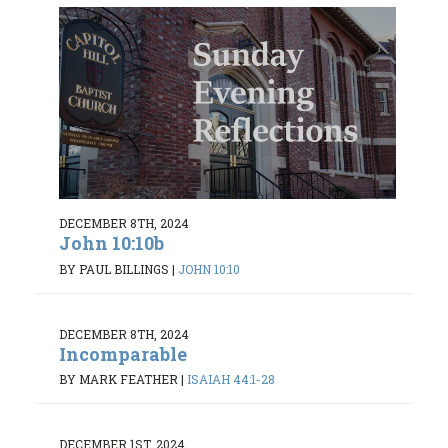
DECEMBER 8TH, 2024
John 10:10b
BY PAUL BILLINGS
|
JOHN 10:10
DECEMBER 8TH, 2024
Incomparable
BY MARK FEATHER
|
ISAIAH 44:1-28
DECEMBER 1ST, 2024