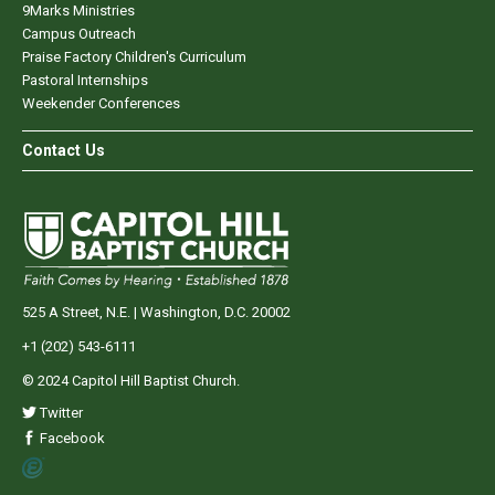
9Marks Ministries
Campus Outreach
Praise Factory Children's Curriculum
Pastoral Internships
Weekender Conferences
Contact Us
525 A Street, N.E. | Washington, D.C. 20002
+1 (202) 543-6111
© 2024 Capitol Hill Baptist Church.
Twitter
Facebook