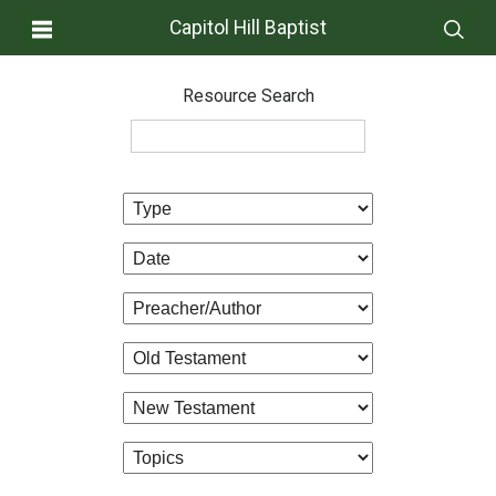
Capitol Hill Baptist
Resource Search