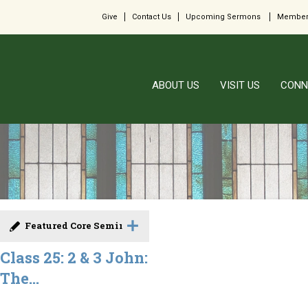
Give
Contact Us
Upcoming Sermons
Member
ABOUT US
VISIT US
CONN
Featured Core Seminar
Class 25: 2 & 3 John:
The...