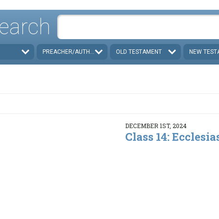
earch
PREACHER/AUTHOR
OLD TESTAMENT
NEW TEST
DECEMBER 1ST, 2024
Class 14: Ecclesias