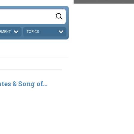
AMENT
TOPICS
tes & Song of...