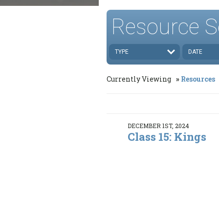
Resource S
TYPE
DATE
Currently Viewing
Resources
DECEMBER 1ST, 2024
Class 15: Kings