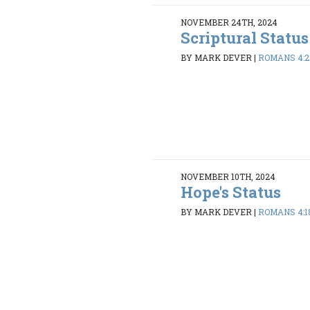
NOVEMBER 24TH, 2024
Scriptural Status
BY MARK DEVER
|
ROMANS 4:2
NOVEMBER 10TH, 2024
Hope's Status
BY MARK DEVER
|
ROMANS 4:1