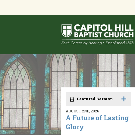
Featured Sermon
AUGUST 2ND, 2026
A Future of Lasting
Glory