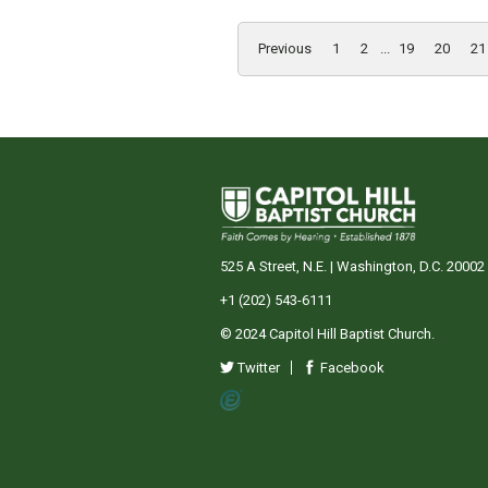
Previous
1
2
...
19
20
21
525 A Street, N.E. | Washington, D.C. 20002
+1 (202) 543-6111
© 2024 Capitol Hill Baptist Church.
Twitter
Facebook