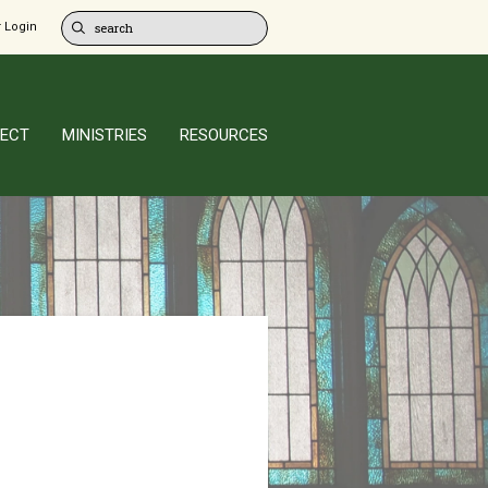
 Login
ECT
MINISTRIES
RESOURCES