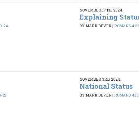
NOVEMBER 17TH, 2024
Explaining Statu
3-24
BY MARK DEVER
|
ROMANS 4:2
NOVEMBER 3RD, 2024
National Status
8-21
BY MARK DEVER
|
ROMANS 4:16