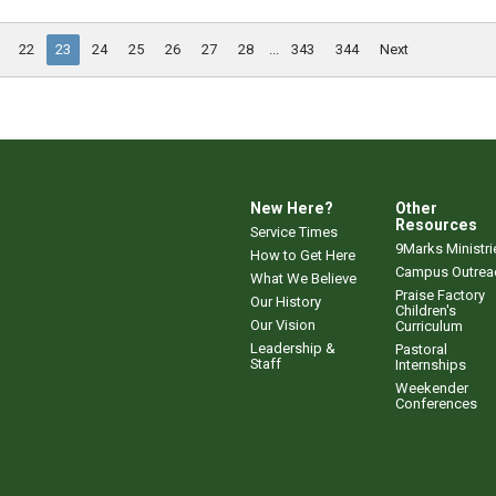
22
23
24
25
26
27
28
...
343
344
Next
New Here?
Other
Resources
Service Times
9Marks Ministri
How to Get Here
Campus Outrea
What We Believe
Praise Factory
Our History
Children's
Our Vision
Curriculum
Leadership &
Pastoral
Staff
Internships
Weekender
Conferences