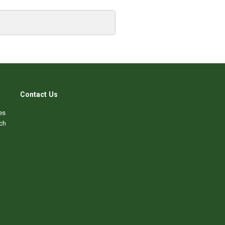
Contact Us
es
ch