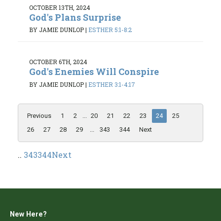
OCTOBER 13TH, 2024
God's Plans Surprise
BY JAMIE DUNLOP
|
ESTHER 5:1-8:2
OCTOBER 6TH, 2024
God's Enemies Will Conspire
BY JAMIE DUNLOP
|
ESTHER 3:1-4:17
Previous
1
2
...
20
21
22
23
24
25
26
27
28
29
...
343
344
Next
..
343
344
Next
New Here?