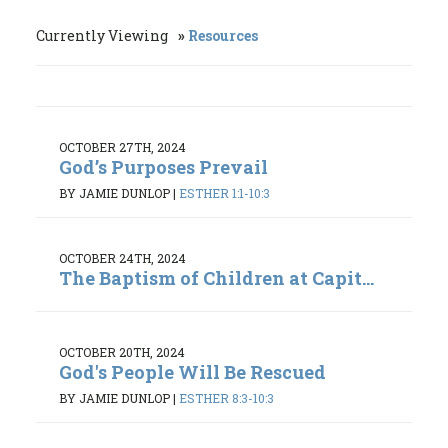
Currently Viewing
Resources
OCTOBER 27TH, 2024
God’s Purposes Prevail
BY JAMIE DUNLOP
|
ESTHER 1:1-10:3
OCTOBER 24TH, 2024
The Baptism of Children at Capit...
OCTOBER 20TH, 2024
God's People Will Be Rescued
BY JAMIE DUNLOP
|
ESTHER 8:3-10:3