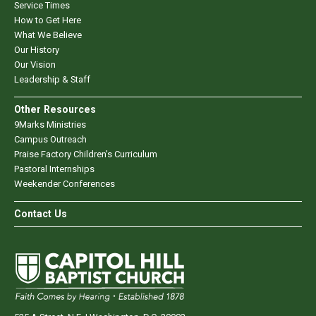
Service Times
How to Get Here
What We Believe
Our History
Our Vision
Leadership & Staff
Other Resources
9Marks Ministries
Campus Outreach
Praise Factory Children's Curriculum
Pastoral Internships
Weekender Conferences
Contact Us