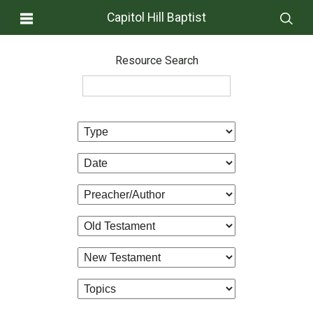
Capitol Hill Baptist
Resource Search