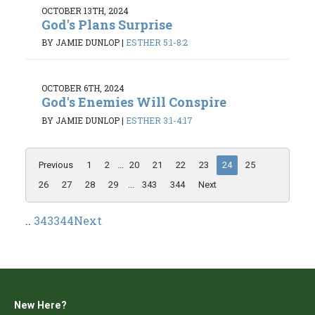
OCTOBER 13TH, 2024
God's Plans Surprise
BY JAMIE DUNLOP
|
ESTHER 5:1-8:2
OCTOBER 6TH, 2024
God's Enemies Will Conspire
BY JAMIE DUNLOP
|
ESTHER 3:1-4:17
Previous
1
2
...
20
21
22
23
24
25
26
27
28
29
...
343
344
Next
..
343
344
Next
New Here?