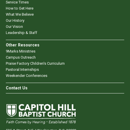
Service Times
How to Get Here
What We Believe
Our History
Our Vision
Leadership & Staff
Other Resources
9Marks Ministries
Campus Outreach
Praise Factory Children's Curriculum
Pastoral Internships
Weekender Conferences
Contact Us