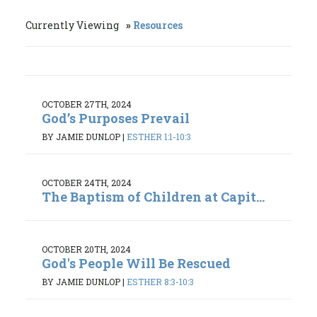
Currently Viewing
Resources
OCTOBER 27TH, 2024
God’s Purposes Prevail
BY JAMIE DUNLOP
|
ESTHER 1:1-10:3
OCTOBER 24TH, 2024
The Baptism of Children at Capit...
OCTOBER 20TH, 2024
God's People Will Be Rescued
BY JAMIE DUNLOP
|
ESTHER 8:3-10:3