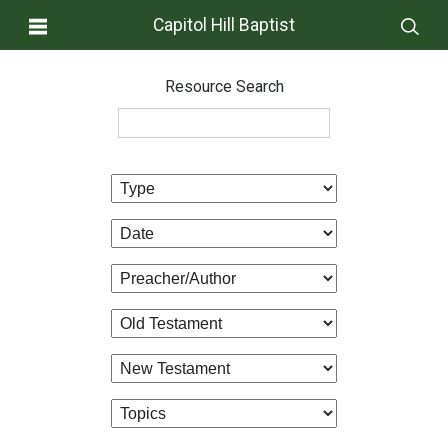
Capitol Hill Baptist
Resource Search