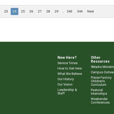
23
24
25
26
27
28
29
...
343
344
Next
New Here?
Other
Resources
Service Times
9Marks Ministri
How to Get Here
Campus Outrea
What We Believe
Praise Factory
Our History
Children's
Our Vision
Curriculum
Leadership &
Pastoral
Staff
Internships
Weekender
Conferences