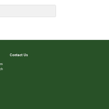
Contact Us
es
ch