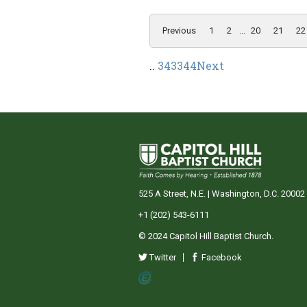
Previous
1
2
...
20
21
22
..
343
344
Next
525 A Street, N.E. | Washington, D.C. 20002
+1 (202) 543-6111
© 2024 Capitol Hill Baptist Church.
Twitter
Facebook