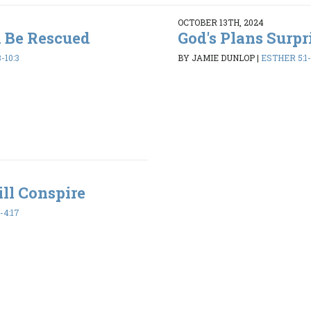
OCTOBER 13TH, 2024
l Be Rescued
God's Plans Surpr
-10:3
BY JAMIE DUNLOP
|
ESTHER 5:1-
ll Conspire
-4:17