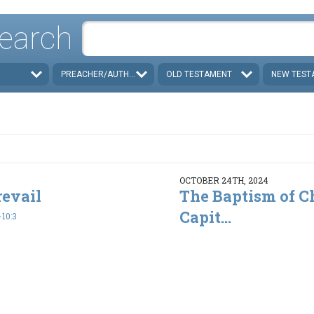
earch
PREACHER/AUTHOR
OLD TESTAMENT
NEW TEST
OCTOBER 24TH, 2024
revail
The Baptism of Ch
Capit...
10:3