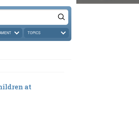
AMENT
TOPICS
ildren at