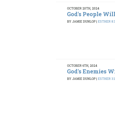
OCTOBER 20TH, 2024
God's People Wil
BY JAMIE DUNLOP
|
ESTHER 8:3
OCTOBER 6TH, 2024
God's Enemies Wi
BY JAMIE DUNLOP
|
ESTHER 3:1