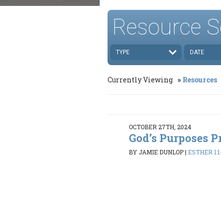
Resource S
TYPE
DATE
Currently Viewing
Resources
OCTOBER 27TH, 2024
God’s Purposes P
BY JAMIE DUNLOP
|
ESTHER 1:1-