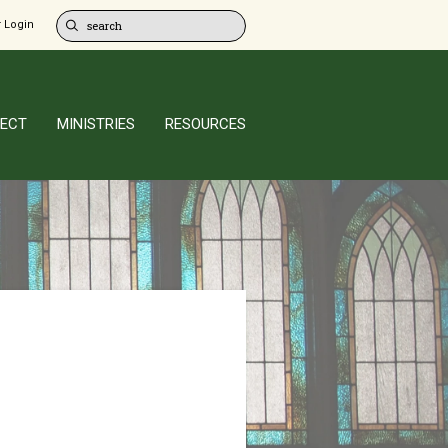
 Login
ECT
MINISTRIES
RESOURCES