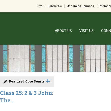
Give
Contact Us
Upcoming Sermons
Member
ABOUT US
VISIT US
CONN
Featured Core Seminar
Class 25: 2 & 3 John:
The...