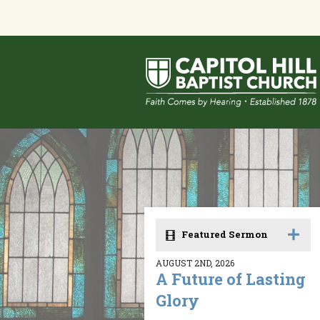
Featured Sermon
AUGUST 2ND, 2026
A Future of Lasting
Glory