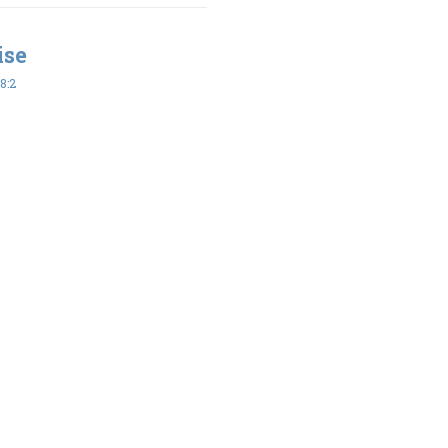
ise
8:2