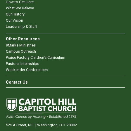
How to Get Here
What We Believe
Our History
Our Vision
Leadership & Staff
Other Resources
9Marks Ministries
Campus Outreach
Praise Factory Children's Curriculum
Pastoral Internships
Weekender Conferences
Contact Us
525 A Street, N.E. | Washington, D.C. 20002