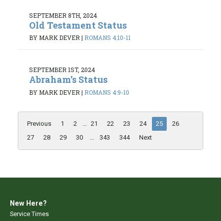
SEPTEMBER 8TH, 2024
Old Testament Status
BY MARK DEVER
|
ROMANS 4:10-11
SEPTEMBER 1ST, 2024
Abraham’s Status
BY MARK DEVER
|
ROMANS 4:9-10
Previous
1
2
...
21
22
23
24
25
26
27
28
29
30
...
343
344
Next
New Here?
Service Times