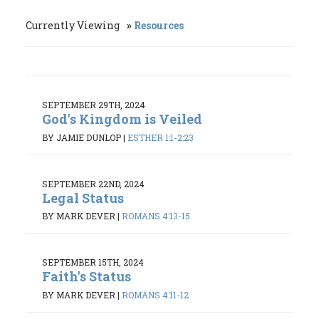
Currently Viewing
Resources
SEPTEMBER 29TH, 2024
God's Kingdom is Veiled
BY JAMIE DUNLOP
|
ESTHER 1:1-2:23
SEPTEMBER 22ND, 2024
Legal Status
BY MARK DEVER
|
ROMANS 4:13-15
SEPTEMBER 15TH, 2024
Faith's Status
BY MARK DEVER
|
ROMANS 4:11-12