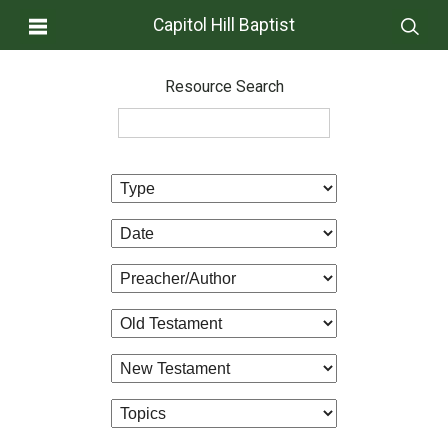
Capitol Hill Baptist
Resource Search