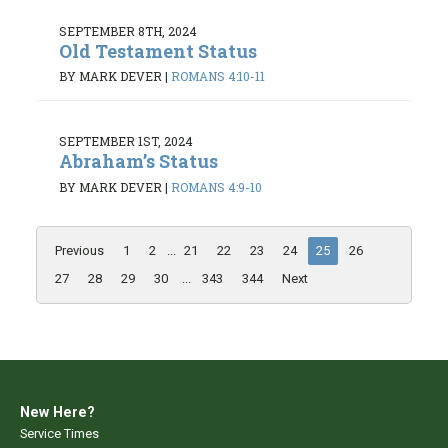
SEPTEMBER 8TH, 2024
Old Testament Status
BY MARK DEVER
|
ROMANS 4:10-11
SEPTEMBER 1ST, 2024
Abraham’s Status
BY MARK DEVER
|
ROMANS 4:9-10
Previous
1
2
...
21
22
23
24
25
26
27
28
29
30
...
343
344
Next
New Here?
Service Times