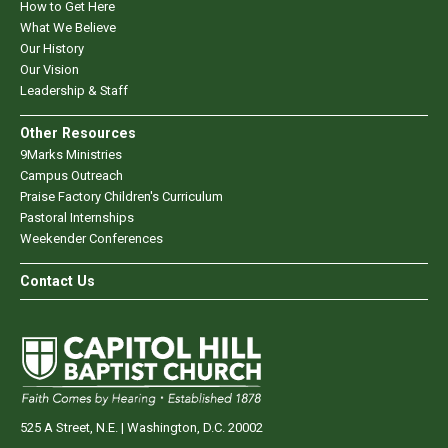
How to Get Here
What We Believe
Our History
Our Vision
Leadership & Staff
Other Resources
9Marks Ministries
Campus Outreach
Praise Factory Children's Curriculum
Pastoral Internships
Weekender Conferences
Contact Us
525 A Street, N.E. | Washington, D.C. 20002