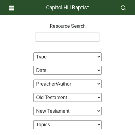
Capitol Hill Baptist
Resource Search