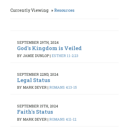
Currently Viewing
Resources
SEPTEMBER 29TH, 2024
God's Kingdom is Veiled
BY JAMIE DUNLOP
|
ESTHER 1:1-2:23
SEPTEMBER 22ND, 2024
Legal Status
BY MARK DEVER
|
ROMANS 4:13-15
SEPTEMBER 15TH, 2024
Faith's Status
BY MARK DEVER
|
ROMANS 4:11-12