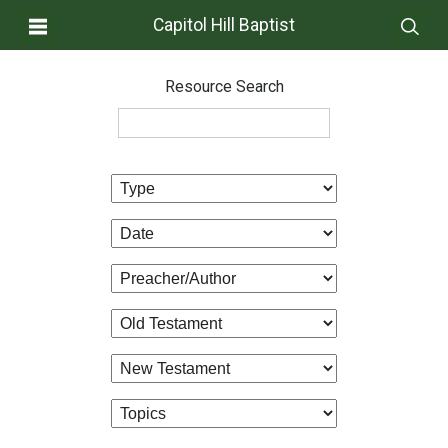
Capitol Hill Baptist
Resource Search