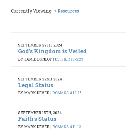
Currently Viewing
Resources
SEPTEMBER 29TH, 2024
God's Kingdom is Veiled
BY JAMIE DUNLOP
|
ESTHER 1:1-2:23
SEPTEMBER 22ND, 2024
Legal Status
BY MARK DEVER
|
ROMANS 4:13-15
SEPTEMBER 15TH, 2024
Faith's Status
BY MARK DEVER
|
ROMANS 4:11-12