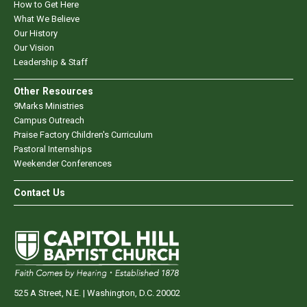
How to Get Here
What We Believe
Our History
Our Vision
Leadership & Staff
Other Resources
9Marks Ministries
Campus Outreach
Praise Factory Children's Curriculum
Pastoral Internships
Weekender Conferences
Contact Us
525 A Street, N.E. | Washington, D.C. 20002