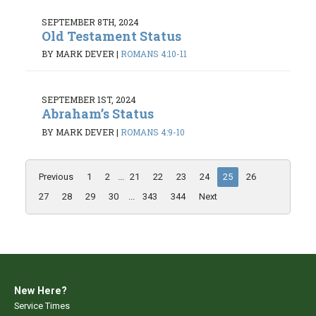
SEPTEMBER 8TH, 2024
Old Testament Status
BY MARK DEVER
|
ROMANS 4:10-11
SEPTEMBER 1ST, 2024
Abraham’s Status
BY MARK DEVER
|
ROMANS 4:9-10
Previous
1
2
...
21
22
23
24
25
26
27
28
29
30
...
343
344
Next
New Here?
Service Times