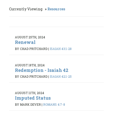
Currently Viewing
Resources
AUGUST 25TH, 2024
Renewal
BY CHAD PRITCHARD
|
ISAIAH 43:1-28
AUGUST 18TH, 2024
Redemption - Isaiah 42
BY CHAD PRITCHARD
|
ISAIAH 42:1-25
AUGUST 11TH, 2024
Imputed Status
BY MARK DEVER
|
ROMANS 4:7-8