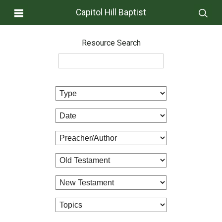
Capitol Hill Baptist
Resource Search