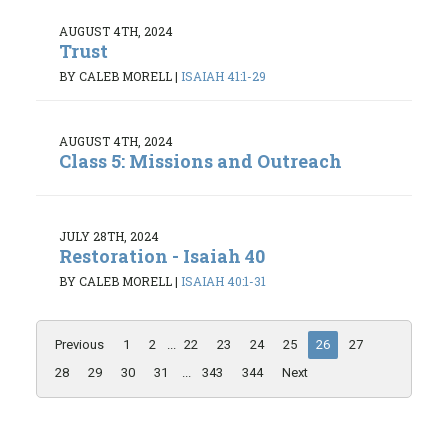
AUGUST 4TH, 2024
Trust
BY CALEB MORELL
|
ISAIAH 41:1-29
AUGUST 4TH, 2024
Class 5: Missions and Outreach
JULY 28TH, 2024
Restoration - Isaiah 40
BY CALEB MORELL
|
ISAIAH 40:1-31
Previous
1
2
...
22
23
24
25
26
27
28
29
30
31
...
343
344
Next