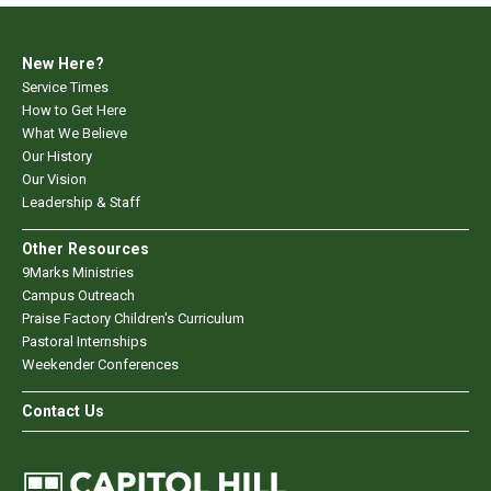
New Here?
Service Times
How to Get Here
What We Believe
Our History
Our Vision
Leadership & Staff
Other Resources
9Marks Ministries
Campus Outreach
Praise Factory Children's Curriculum
Pastoral Internships
Weekender Conferences
Contact Us