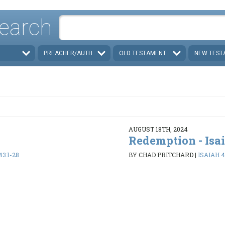
earch
PREACHER/AUTHOR
OLD TESTAMENT
NEW TEST
AUGUST 18TH, 2024
Redemption - Isa
43:1-28
BY CHAD PRITCHARD
|
ISAIAH 4