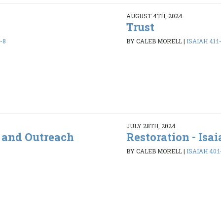
AUGUST 4TH, 2024
Trust
-8
BY CALEB MORELL
|
ISAIAH 41:1
JULY 28TH, 2024
s and Outreach
Restoration - Isai
BY CALEB MORELL
|
ISAIAH 40:1