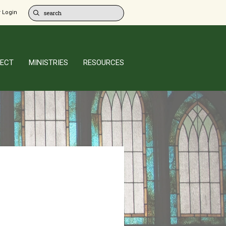
 Login
ECT
MINISTRIES
RESOURCES