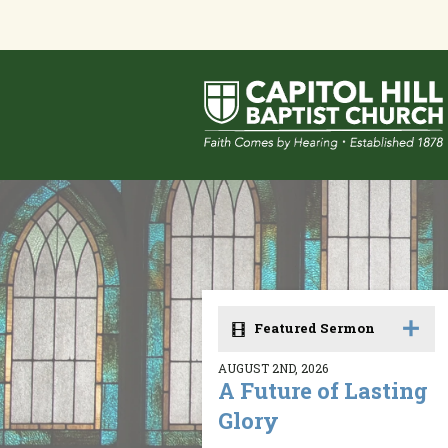
Featured Sermon
AUGUST 2ND, 2026
A Future of Lasting
Glory