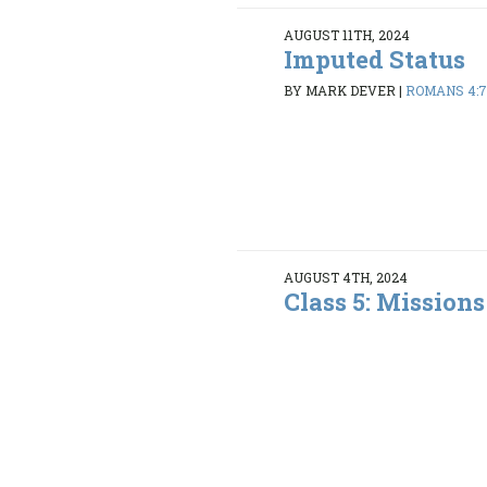
AUGUST 11TH, 2024
Imputed Status
BY MARK DEVER
|
ROMANS 4:7
AUGUST 4TH, 2024
Class 5: Mission