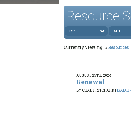
Resource S
TYPE
DATE
Currently Viewing
Resources
AUGUST 25TH, 2024
Renewal
BY CHAD PRITCHARD
|
ISAIAH 