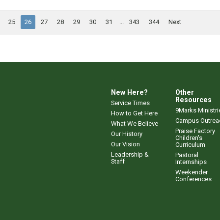
25
26
27
28
29
30
31
...
343
344
Next
New Here?
Other
Resources
Service Times
9Marks Ministri
How to Get Here
Campus Outrea
What We Believe
Praise Factory
Our History
Children's
Our Vision
Curriculum
Leadership &
Pastoral
Staff
Internships
Weekender
Conferences