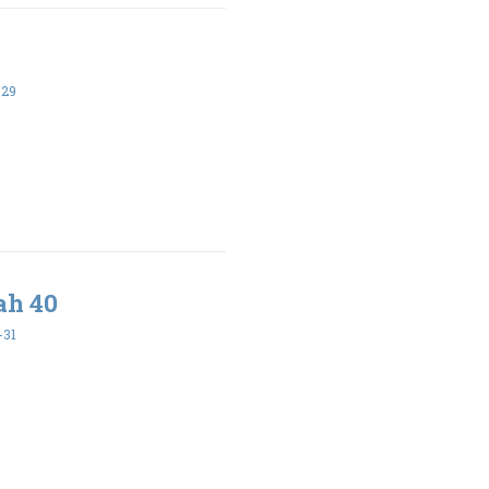
-29
ah 40
-31