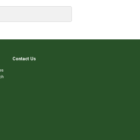
Contact Us
es
ch