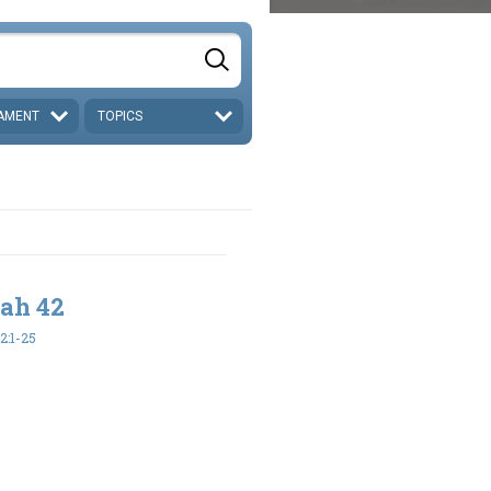
AMENT
TOPICS
iah 42
2:1-25