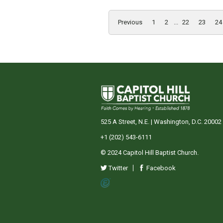
Previous
1
2
...
22
23
24
525 A Street, N.E. | Washington, D.C. 20002
+1 (202) 543-6111
© 2024 Capitol Hill Baptist Church.
Twitter
Facebook