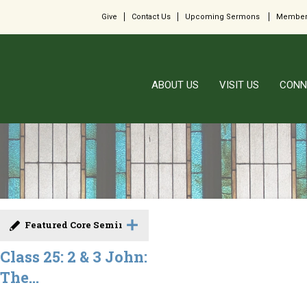
Give
Contact Us
Upcoming Sermons
Member
ABOUT US
VISIT US
CONN
Featured Core Seminar
Class 25: 2 & 3 John:
The...