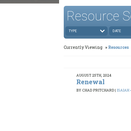
Resource S
TYPE
DATE
Currently Viewing
Resources
AUGUST 25TH, 2024
Renewal
BY CHAD PRITCHARD
|
ISAIAH 