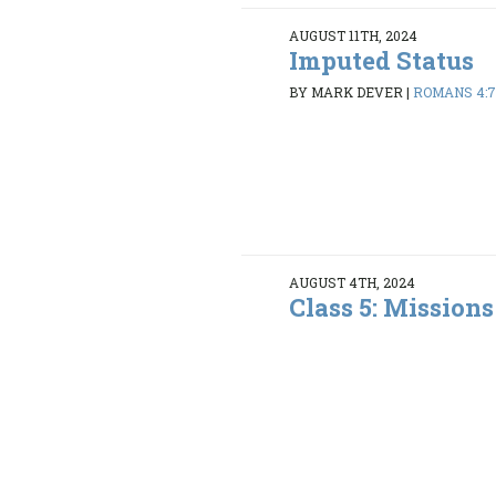
AUGUST 11TH, 2024
Imputed Status
BY MARK DEVER
|
ROMANS 4:7
AUGUST 4TH, 2024
Class 5: Mission