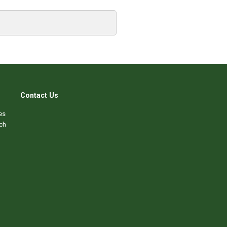
Contact Us
es
ch