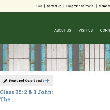
Give
Contact Us
Upcoming Sermons
Member
ABOUT US
VISIT US
CONN
Featured Core Seminar
Class 25: 2 & 3 John:
The...