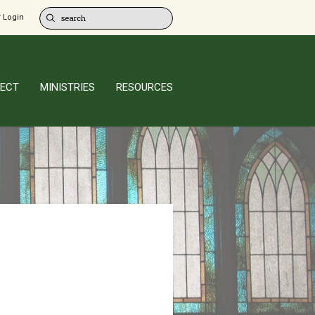
 Login
ECT
MINISTRIES
RESOURCES