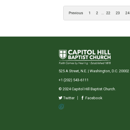
Previous
1
2
...
22
23
24
525 A Street, N.E. | Washington, D.C. 20002
+1 (202) 543-6111
© 2024 Capitol Hill Baptist Church.
Twitter
Facebook