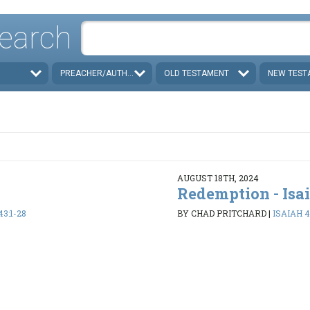
earch
PREACHER/AUTHOR
OLD TESTAMENT
NEW TEST
AUGUST 18TH, 2024
Redemption - Isa
43:1-28
BY CHAD PRITCHARD
|
ISAIAH 4