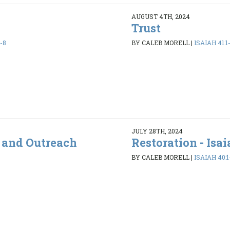
AUGUST 4TH, 2024
Trust
-8
BY CALEB MORELL
|
ISAIAH 41:1
JULY 28TH, 2024
s and Outreach
Restoration - Isai
BY CALEB MORELL
|
ISAIAH 40:1