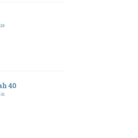
-29
ah 40
-31