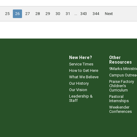
25
26
27
28
29
30
31
...
343
344
Next
New Here?
Other
Resources
Service Times
9Marks Ministri
How to Get Here
Campus Outrea
What We Believe
Praise Factory
Our History
Children's
Our Vision
Curriculum
Leadership &
Pastoral
Staff
Internships
Weekender
Conferences