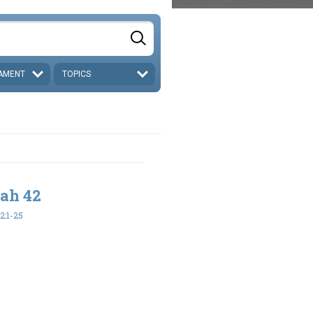
AMENT
TOPICS
iah 42
2:1-25