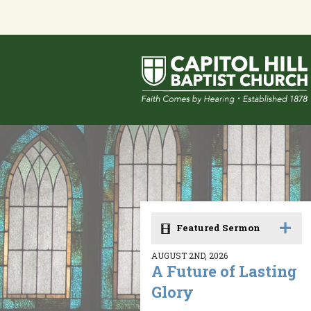
Featured Sermon
AUGUST 2ND, 2026
A Future of Lasting
Glory