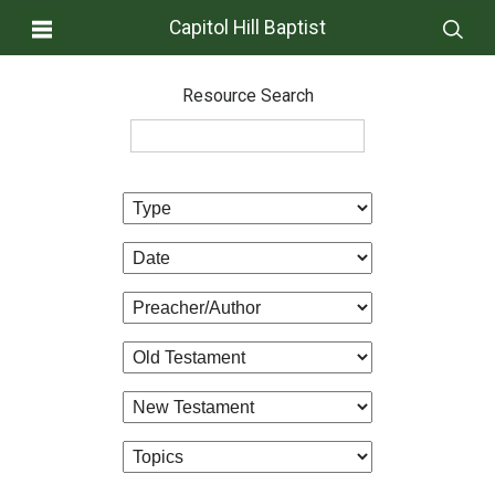
Capitol Hill Baptist
Resource Search