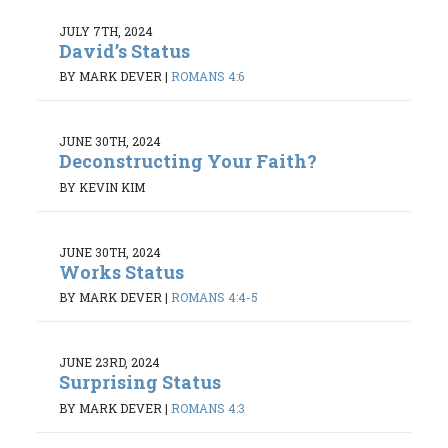
JULY 7TH, 2024
David’s Status
BY MARK DEVER
|
ROMANS 4:6
JUNE 30TH, 2024
Deconstructing Your Faith?
BY KEVIN KIM
JUNE 30TH, 2024
Works Status
BY MARK DEVER
|
ROMANS 4:4-5
JUNE 23RD, 2024
Surprising Status
BY MARK DEVER
|
ROMANS 4:3