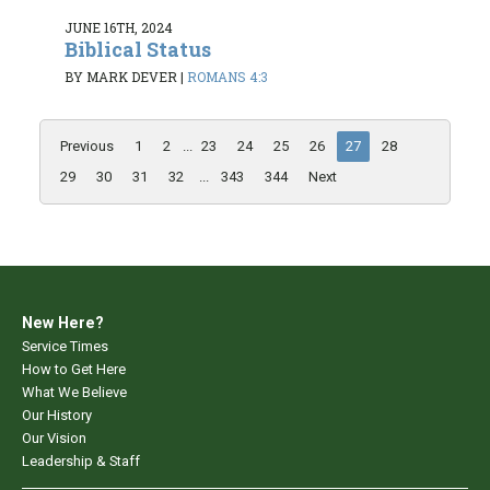
JUNE 16TH, 2024
Biblical Status
BY MARK DEVER
|
ROMANS 4:3
Previous
1
2
...
23
24
25
26
27
28
29
30
31
32
...
343
344
Next
New Here?
Service Times
How to Get Here
What We Believe
Our History
Our Vision
Leadership & Staff