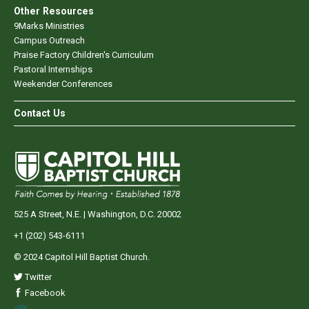
Other Resources
9Marks Ministries
Campus Outreach
Praise Factory Children's Curriculum
Pastoral Internships
Weekender Conferences
Contact Us
525 A Street, N.E. | Washington, D.C. 20002
+1 (202) 543-6111
© 2024 Capitol Hill Baptist Church.
Twitter
Facebook