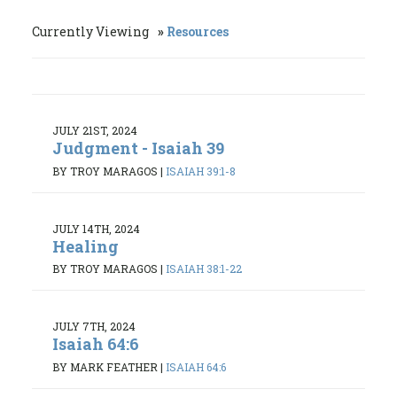
Currently Viewing
Resources
JULY 21ST, 2024
Judgment - Isaiah 39
BY TROY MARAGOS
|
ISAIAH 39:1-8
JULY 14TH, 2024
Healing
BY TROY MARAGOS
|
ISAIAH 38:1-22
JULY 7TH, 2024
Isaiah 64:6
BY MARK FEATHER
|
ISAIAH 64:6