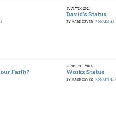
JULY 7TH, 2024
David’s Status
:6
BY MARK DEVER
|
ROMANS 4:6
JUNE 30TH, 2024
our Faith?
Works Status
BY MARK DEVER
|
ROMANS 4:4-