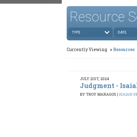
Resource S
TYPE
DATE
Currently Viewing
Resources
JULY 21ST, 2024
Judgment - Isaia
BY TROY MARAGOS
|
ISAIAH 39