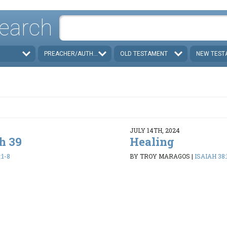
earch
PREACHER/AUTHOR
OLD TESTAMENT
NEW TEST
JULY 14TH, 2024
h 39
Healing
:1-8
BY TROY MARAGOS
|
ISAIAH 38: