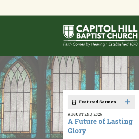
Featured Sermon
AUGUST 2ND, 2026
A Future of Lasting
Glory