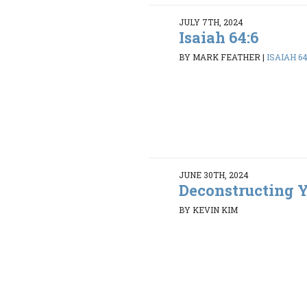
JULY 7TH, 2024
Isaiah 64:6
BY MARK FEATHER
|
ISAIAH 64
JUNE 30TH, 2024
Deconstructing Y
BY KEVIN KIM