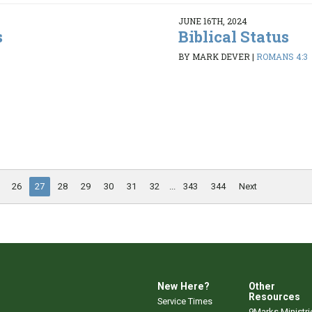
JUNE 16TH, 2024
s
Biblical Status
BY MARK DEVER
|
ROMANS 4:3
26
27
28
29
30
31
32
...
343
344
Next
New Here?
Other
Resources
Service Times
9Marks Ministri