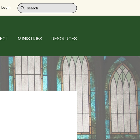
 Login
ECT
MINISTRIES
RESOURCES