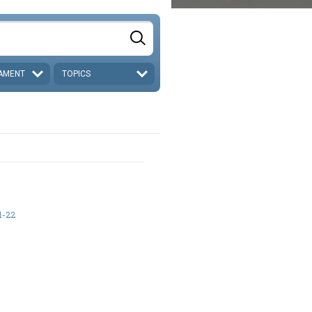
AMENT
TOPICS
1-22