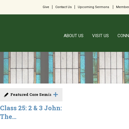
Give
Contact Us
Upcoming Sermons
Member
ABOUT US
VISIT US
CONN
Featured Core Seminar
Class 25: 2 & 3 John:
The...