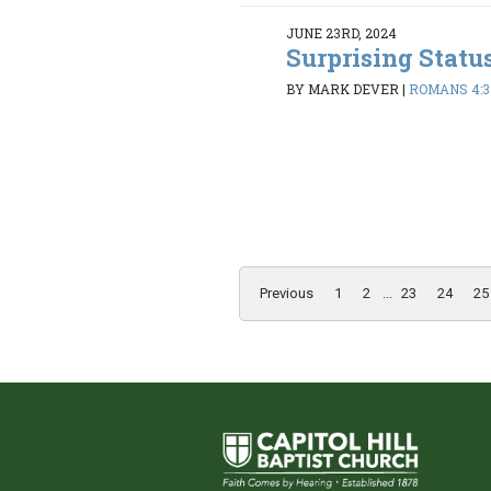
JUNE 23RD, 2024
Surprising Statu
BY MARK DEVER
|
ROMANS 4:3
Previous
1
2
...
23
24
25