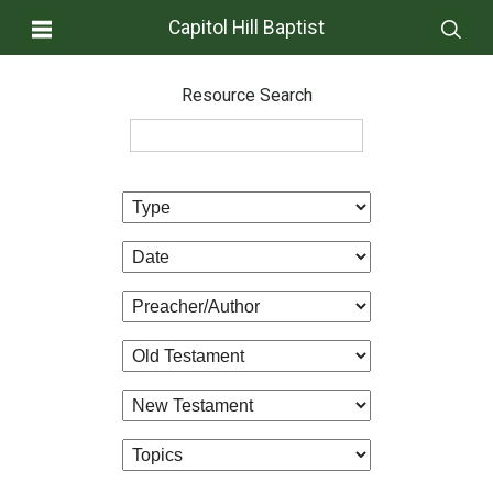
Capitol Hill Baptist
Resource Search