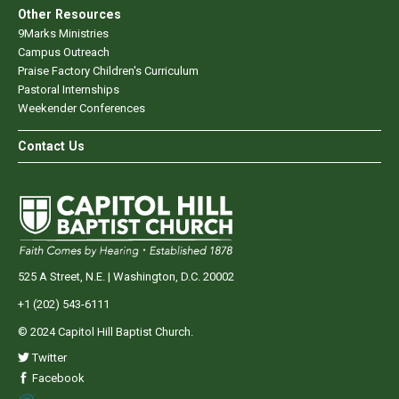
Other Resources
9Marks Ministries
Campus Outreach
Praise Factory Children's Curriculum
Pastoral Internships
Weekender Conferences
Contact Us
525 A Street, N.E. | Washington, D.C. 20002
+1 (202) 543-6111
© 2024 Capitol Hill Baptist Church.
Twitter
Facebook