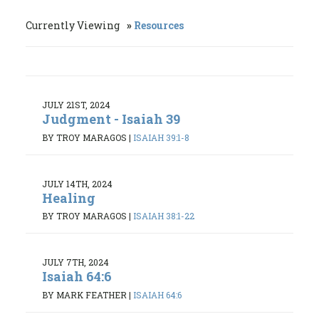
Currently Viewing
Resources
JULY 21ST, 2024
Judgment - Isaiah 39
BY TROY MARAGOS
|
ISAIAH 39:1-8
JULY 14TH, 2024
Healing
BY TROY MARAGOS
|
ISAIAH 38:1-22
JULY 7TH, 2024
Isaiah 64:6
BY MARK FEATHER
|
ISAIAH 64:6