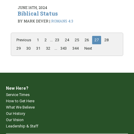
JUNE 16TH, 2024
Biblical Status
BY MARK DEVER
|
ROMANS 4:3
Previous
1
2
...
23
24
25
26
27
28
29
30
31
32
...
343
344
Next
New Here?
Service Times
How to Get Here
What We Believe
Our History
Our Vision
Leadership & Staff