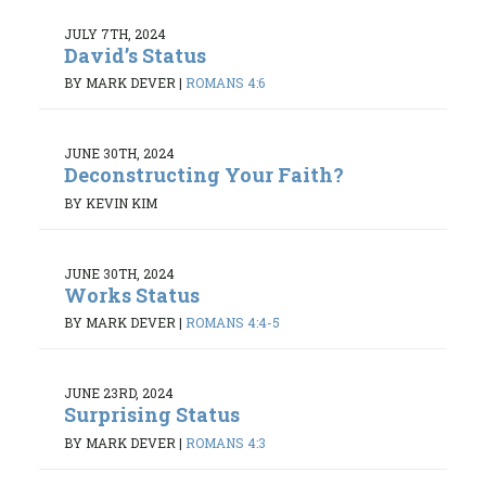
JULY 7TH, 2024
David’s Status
BY MARK DEVER
|
ROMANS 4:6
JUNE 30TH, 2024
Deconstructing Your Faith?
BY KEVIN KIM
JUNE 30TH, 2024
Works Status
BY MARK DEVER
|
ROMANS 4:4-5
JUNE 23RD, 2024
Surprising Status
BY MARK DEVER
|
ROMANS 4:3