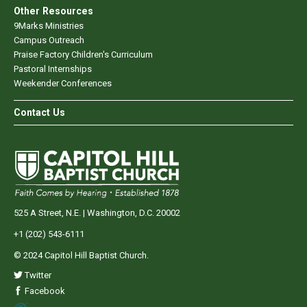
Other Resources
9Marks Ministries
Campus Outreach
Praise Factory Children's Curriculum
Pastoral Internships
Weekender Conferences
Contact Us
525 A Street, N.E. | Washington, D.C. 20002
+1 (202) 543-6111
© 2024 Capitol Hill Baptist Church.
Twitter
Facebook