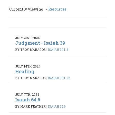
Currently Viewing
Resources
JULY 21ST, 2024
Judgment - Isaiah 39
BY TROY MARAGOS
|
ISAIAH 39:1-8
JULY 14TH, 2024
Healing
BY TROY MARAGOS
|
ISAIAH 38:1-22
JULY 7TH, 2024
Isaiah 64:6
BY MARK FEATHER
|
ISAIAH 64:6