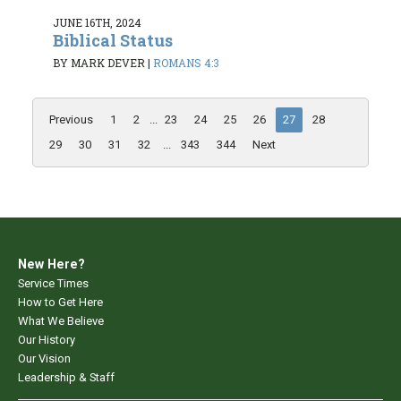
JUNE 16TH, 2024
Biblical Status
BY MARK DEVER
|
ROMANS 4:3
Previous
1
2
...
23
24
25
26
27
28
29
30
31
32
...
343
344
Next
New Here?
Service Times
How to Get Here
What We Believe
Our History
Our Vision
Leadership & Staff