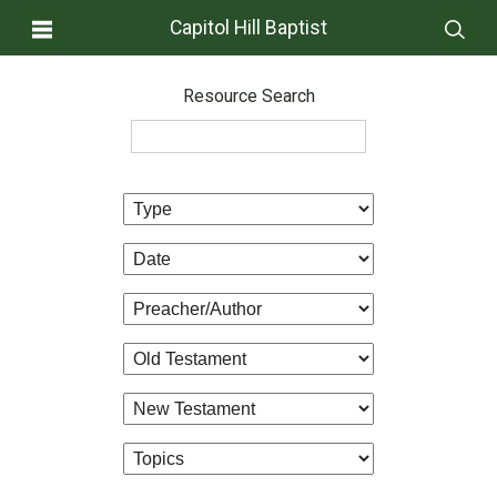
Capitol Hill Baptist
Resource Search