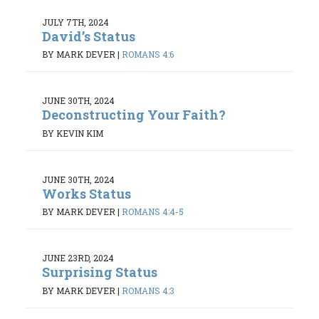
JULY 7TH, 2024
David’s Status
BY MARK DEVER
|
ROMANS 4:6
JUNE 30TH, 2024
Deconstructing Your Faith?
BY KEVIN KIM
JUNE 30TH, 2024
Works Status
BY MARK DEVER
|
ROMANS 4:4-5
JUNE 23RD, 2024
Surprising Status
BY MARK DEVER
|
ROMANS 4:3