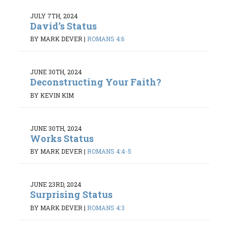
JULY 7TH, 2024
David’s Status
BY MARK DEVER
|
ROMANS 4:6
JUNE 30TH, 2024
Deconstructing Your Faith?
BY KEVIN KIM
JUNE 30TH, 2024
Works Status
BY MARK DEVER
|
ROMANS 4:4-5
JUNE 23RD, 2024
Surprising Status
BY MARK DEVER
|
ROMANS 4:3