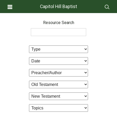
Capitol Hill Baptist
Resource Search