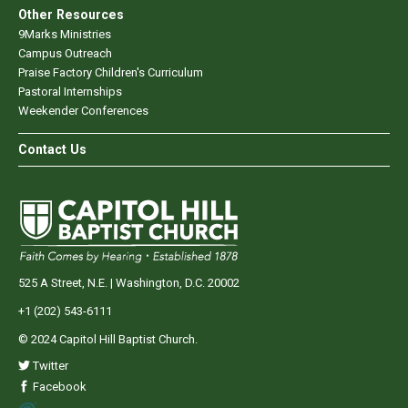
Other Resources
9Marks Ministries
Campus Outreach
Praise Factory Children's Curriculum
Pastoral Internships
Weekender Conferences
Contact Us
525 A Street, N.E. | Washington, D.C. 20002
+1 (202) 543-6111
© 2024 Capitol Hill Baptist Church.
Twitter
Facebook