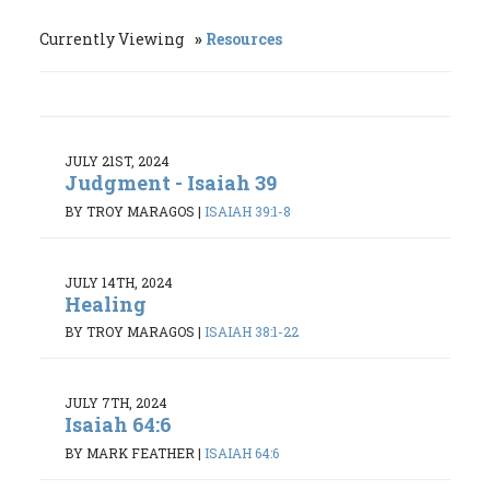
Currently Viewing
Resources
JULY 21ST, 2024
Judgment - Isaiah 39
BY TROY MARAGOS
|
ISAIAH 39:1-8
JULY 14TH, 2024
Healing
BY TROY MARAGOS
|
ISAIAH 38:1-22
JULY 7TH, 2024
Isaiah 64:6
BY MARK FEATHER
|
ISAIAH 64:6