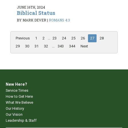
JUNE 16TH, 2024
Biblical Status
BY MARK DEVER
|
ROMANS 4:3
Previous
1
2
...
23
24
25
26
27
28
29
30
31
32
...
343
344
Next
New Here?
Service Times
How to Get Here
What We Believe
Our History
Our Vision
Leadership & Staff