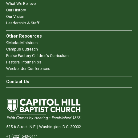
What We Believe
Our History
Our Vision
Leadership & Staff
Other Resources
9Marks Ministries
Campus Outreach
Praise Factory Children's Curriculum
Pastoral Internships
Weekender Conferences
Contact Us
525 A Street, N.E. | Washington, D.C. 20002
+1 (202) 543-6111