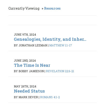
Currently Viewing
Resources
JUNE 9TH, 2024
Genealogies, Identity, and Inher...
BY JONATHAN LEEMAN
|
MATTHEW 1:1-17
JUNE 2ND, 2024
The Time Is Near
BY BOBBY JAMIESON
|
REVELATION 22:6-21
MAY 26TH, 2024
Needed Status
BY MARK DEVER
|
ROMANS 4:1-2