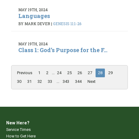
MAY 19TH, 2024
Languages
BY MARK DEVER
|
GENESIS 11:1-26
MAY 19TH, 2024
Class 1: God’s Purpose for the F...
Previous
1
2
...
24
25
26
27
28
29
30
31
32
33
...
343
344
Next
New Here?
Service Times
How to Get Here