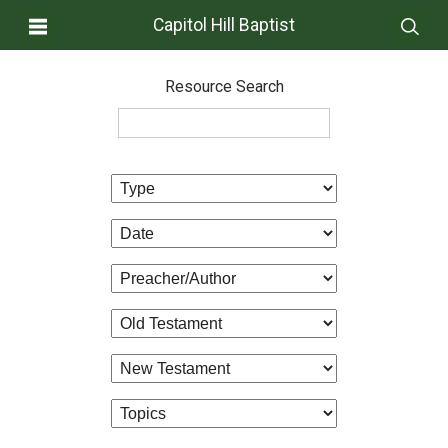
Capitol Hill Baptist
Resource Search