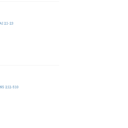
I 2:1-23
S 2:12-5:10