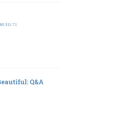
S 5:11-7:1
Beautiful: Q&A