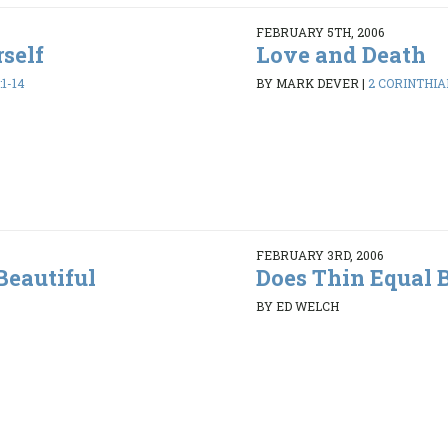
FEBRUARY 5TH, 2006
rself
Love and Death
1-14
BY MARK DEVER
|
2 CORINTHIAN
FEBRUARY 3RD, 2006
Beautiful
Does Thin Equal 
BY ED WELCH