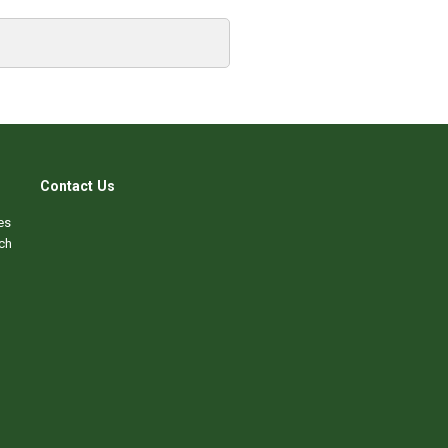
Contact Us
es
ch