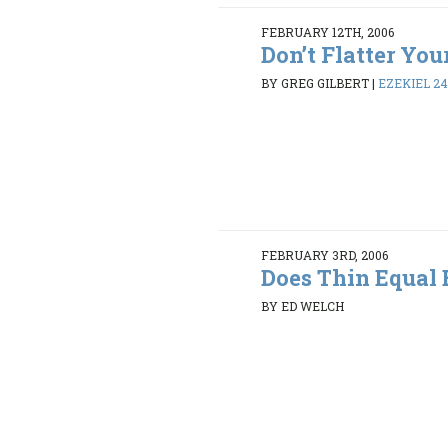
FEBRUARY 12TH, 2006
Don’t Flatter You
BY GREG GILBERT
|
EZEKIEL 24:
FEBRUARY 3RD, 2006
Does Thin Equal 
BY ED WELCH