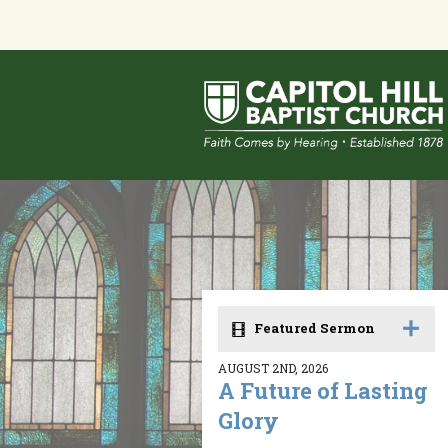
Featured Sermon
AUGUST 2ND, 2026
A Future of Lasting
Glory