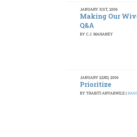
JANUARY 31ST, 2006
Making Our Wive
Q&A
BY C.J. MAHANEY
JANUARY 22ND, 2006
Prioritize
BY THABITI ANYABWILE
|
HAGGA