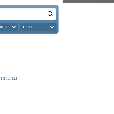
AMENT
TOPICS
IS 11:1-12:3