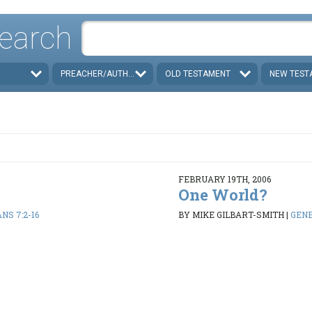
earch
PREACHER/AUTHOR
OLD TESTAMENT
NEW TEST
FEBRUARY 19TH, 2006
One World?
NS 7:2-16
BY MIKE GILBART-SMITH
|
GENES