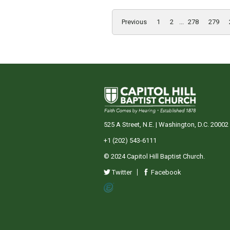
Previous
1
2
...
278
279
525 A Street, N.E. | Washington, D.C. 20002
+1 (202) 543-6111
© 2024 Capitol Hill Baptist Church.
Twitter
Facebook