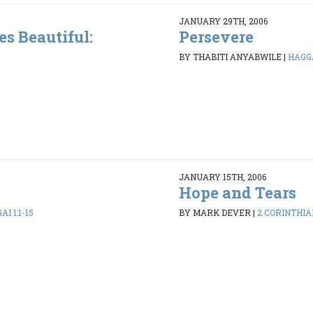
JANUARY 29TH, 2006
s Beautiful:
Persevere
BY THABITI ANYABWILE
|
HAGGA
JANUARY 15TH, 2006
Hope and Tears
I 1:1-15
BY MARK DEVER
|
2 CORINTHIAN