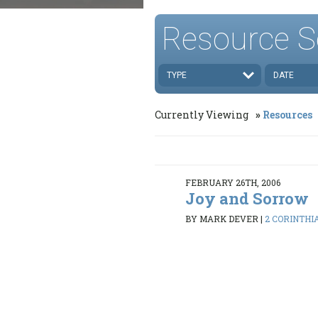
Resource S
TYPE
DATE
Currently Viewing
Resources
FEBRUARY 26TH, 2006
Joy and Sorrow
BY MARK DEVER
|
2 CORINTHIA