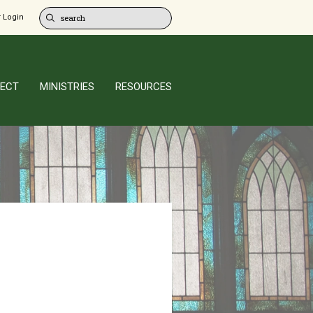
 Login
ECT
MINISTRIES
RESOURCES