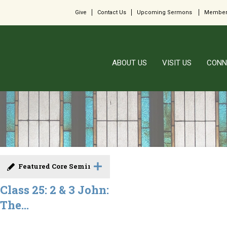
Give
Contact Us
Upcoming Sermons
Member
ABOUT US
VISIT US
CONN
Featured Core Seminar
Class 25: 2 & 3 John:
The...