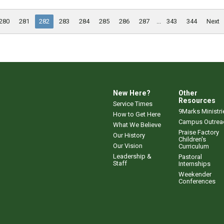
280
281
282
283
284
285
286
287
...
343
344
Next
New Here?
Other
Resources
Service Times
9Marks Ministri
How to Get Here
Campus Outrea
What We Believe
Praise Factory
Our History
Children's
Our Vision
Curriculum
Leadership &
Pastoral
Staff
Internships
Weekender
Conferences