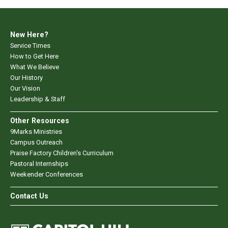
New Here?
Service Times
How to Get Here
What We Believe
Our History
Our Vision
Leadership & Staff
Other Resources
9Marks Ministries
Campus Outreach
Praise Factory Children's Curriculum
Pastoral Internships
Weekender Conferences
Contact Us