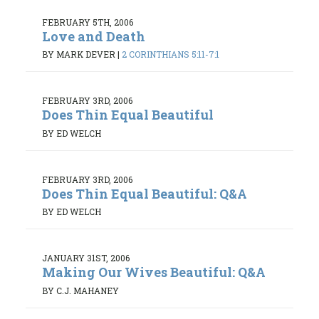
FEBRUARY 5TH, 2006
Love and Death
BY MARK DEVER
|
2 CORINTHIANS 5:11-7:1
FEBRUARY 3RD, 2006
Does Thin Equal Beautiful
BY ED WELCH
FEBRUARY 3RD, 2006
Does Thin Equal Beautiful: Q&A
BY ED WELCH
JANUARY 31ST, 2006
Making Our Wives Beautiful: Q&A
BY C.J. MAHANEY