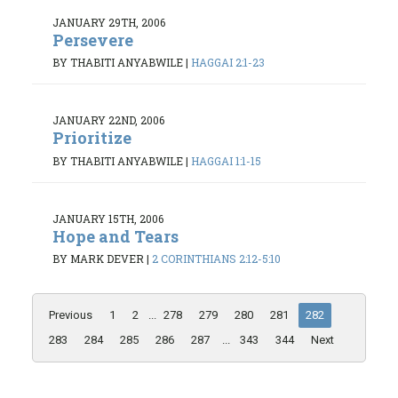
JANUARY 29TH, 2006
Persevere
BY THABITI ANYABWILE
|
HAGGAI 2:1-23
JANUARY 22ND, 2006
Prioritize
BY THABITI ANYABWILE
|
HAGGAI 1:1-15
JANUARY 15TH, 2006
Hope and Tears
BY MARK DEVER
|
2 CORINTHIANS 2:12-5:10
Previous
1
2
...
278
279
280
281
282
283
284
285
286
287
...
343
344
Next