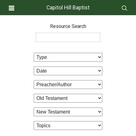
Capitol Hill Baptist
Resource Search