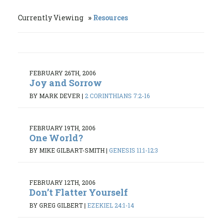
Currently Viewing
Resources
FEBRUARY 26TH, 2006
Joy and Sorrow
BY MARK DEVER
|
2 CORINTHIANS 7:2-16
FEBRUARY 19TH, 2006
One World?
BY MIKE GILBART-SMITH
|
GENESIS 11:1-12:3
FEBRUARY 12TH, 2006
Don’t Flatter Yourself
BY GREG GILBERT
|
EZEKIEL 24:1-14