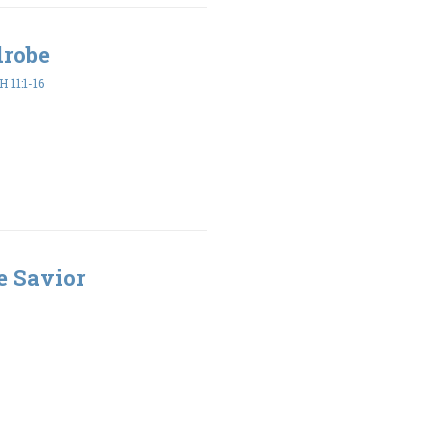
drobe
 11:1-16
e Savior