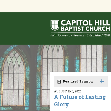
Featured Sermon
AUGUST 2ND, 2026
A Future of Lasting
Glory