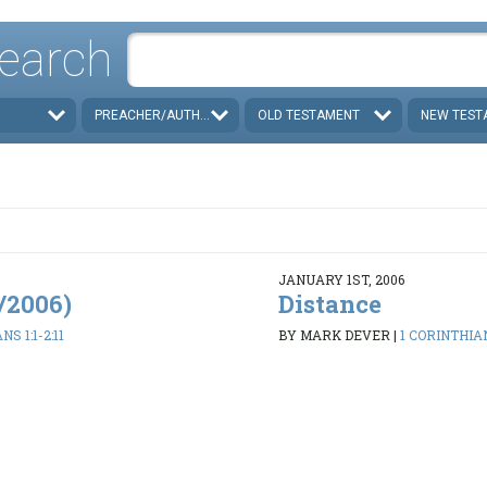
earch
PREACHER/AUTHOR
OLD TESTAMENT
NEW TEST
JANUARY 1ST, 2006
8/2006)
Distance
S 1:1-2:11
BY MARK DEVER
|
1 CORINTHIAN