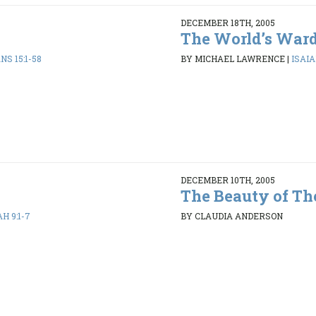
DECEMBER 18TH, 2005
The World’s War
NS 15:1-58
BY MICHAEL LAWRENCE
|
ISAIAH
DECEMBER 10TH, 2005
The Beauty of Th
AH 9:1-7
BY CLAUDIA ANDERSON