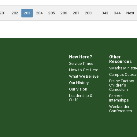
281
282
283
284
285
286
287
288
...
343
344
Next
New Here?
Other
Resources
Service Times
9Marks Ministri
How to Get Here
Campus Outrea
What We Believe
Praise Factory
Our History
Children's
Our Vision
Curriculum
Leadership &
Pastoral
Staff
Internships
Weekender
Conferences