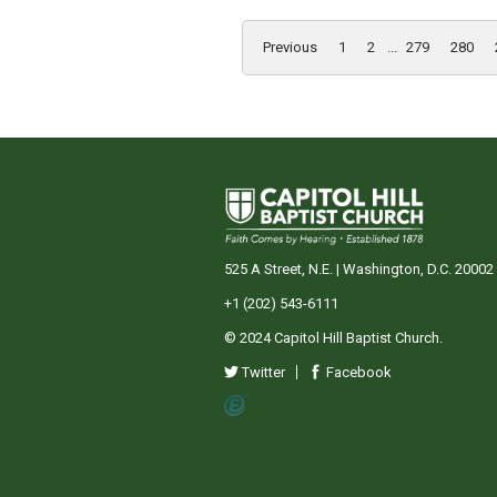
Previous
1
2
...
279
280
525 A Street, N.E. | Washington, D.C. 20002
+1 (202) 543-6111
© 2024 Capitol Hill Baptist Church.
Twitter
Facebook