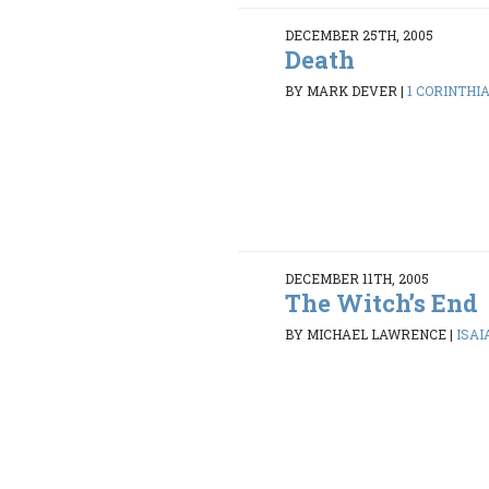
DECEMBER 25TH, 2005
Death
BY MARK DEVER
|
1 CORINTHIA
DECEMBER 11TH, 2005
The Witch’s End
BY MICHAEL LAWRENCE
|
ISAI