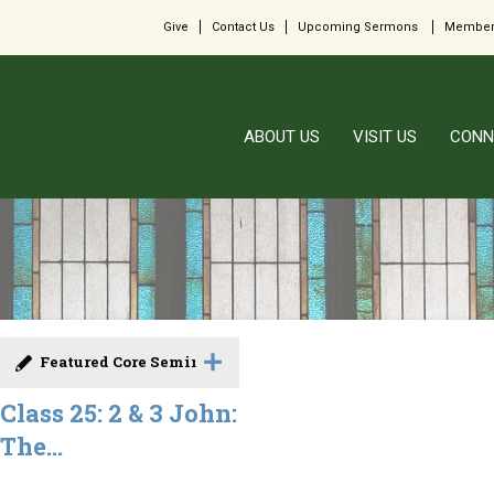
Give
Contact Us
Upcoming Sermons
Member
ABOUT US
VISIT US
CONN
Featured Core Seminar
Class 25: 2 & 3 John:
The...