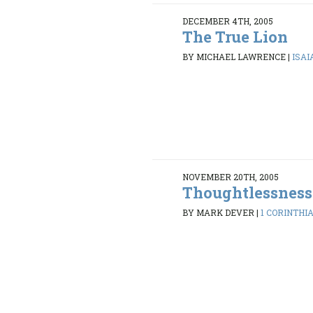
DECEMBER 4TH, 2005
The True Lion
BY MICHAEL LAWRENCE
|
ISAI
NOVEMBER 20TH, 2005
Thoughtlessness
BY MARK DEVER
|
1 CORINTHIA