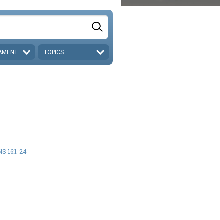
AMENT
TOPICS
S 16:1-24