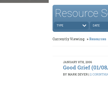
Resource S
TYPE
DATE
Currently Viewing
Resources
JANUARY 8TH, 2006
Good Grief (01/0
BY MARK DEVER
|
2 CORINTHIAN