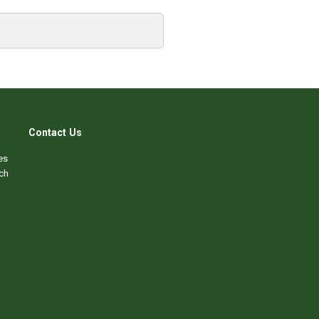
Contact Us
es
ch