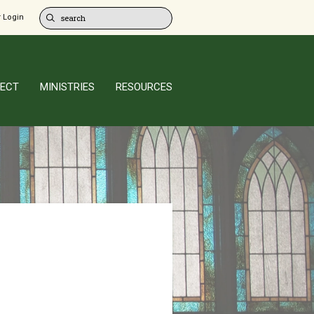
 Login
ECT
MINISTRIES
RESOURCES