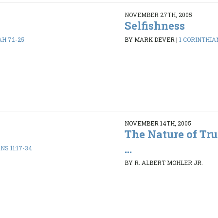
NOVEMBER 27TH, 2005
Selfishness
AH 7:1-25
BY MARK DEVER
|
1 CORINTHIAN
NOVEMBER 14TH, 2005
The Nature of Tru
...
NS 11:17-34
BY R. ALBERT MOHLER JR.