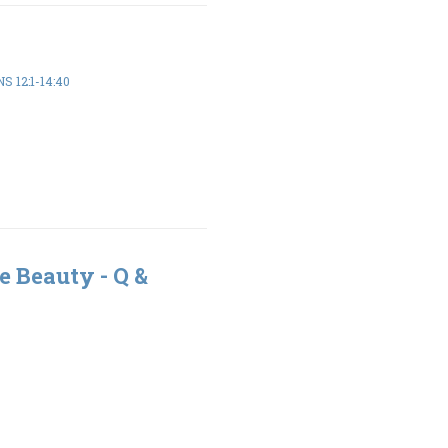
S 12:1-14:40
e Beauty - Q &